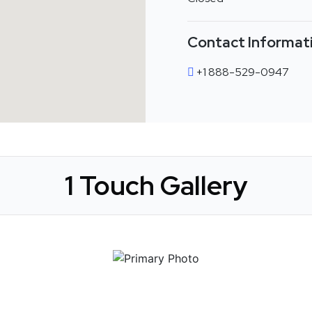
Contact Informat
+1 888-529-0947
1 Touch Gallery