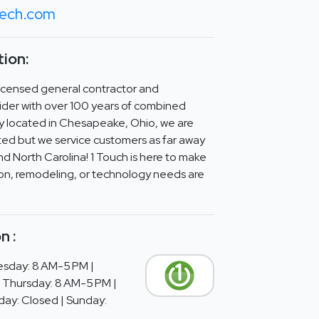
tech.com
ion:
y licensed general contractor and
ider with over 100 years of combined
y located in Chesapeake, Ohio, we are
ed but we service customers as far away
d North Carolina! 1 Touch is here to make
tion, remodeling, or technology needs are
n :
sday: 8 AM-5 PM |
 Thursday: 8 AM-5 PM |
day: Closed | Sunday: