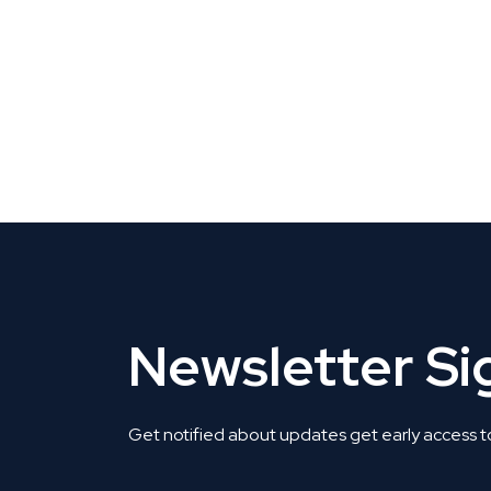
CLAIM YOUR LISTING
Get Listed. Get Found.
Newsletter S
Get notified about updates get early access t