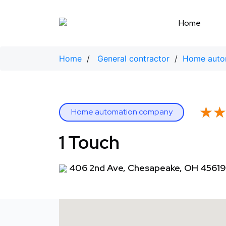
Skip
to
Home
content
Home
/
General contractor
/
Home auto
★
★
Home automation company
1 Touch
406 2nd Ave, Chesapeake, OH 45619