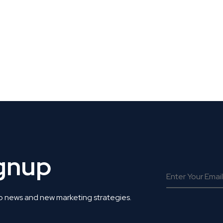
 Get Connected.
ignup
o news and new marketing strategies.