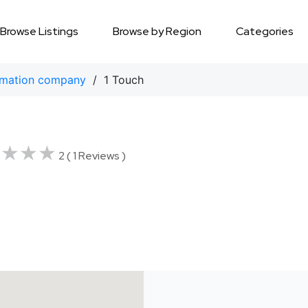
Browse Listings
Browse by Region
Categories
mation company
/ 1 Touch
★★★★
★★★★
2 ( 1 Reviews )