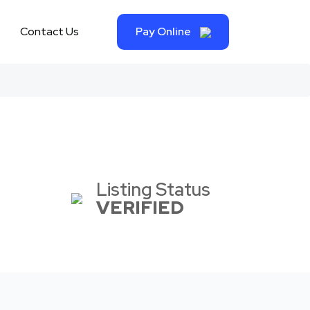
Contact Us
Pay Online
Listing Status
VERIFIED