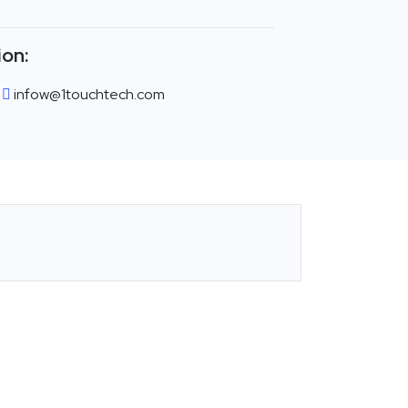
ion:
infow@1touchtech.com