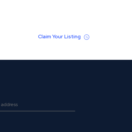
Claim Your Listing