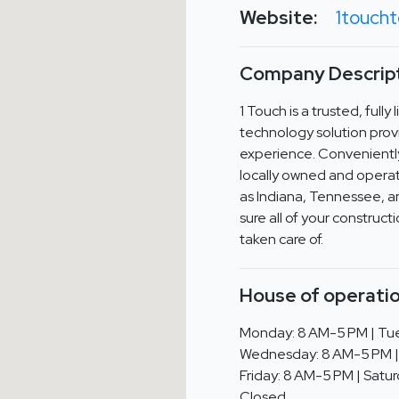
Website:
1touch
Company Descript
1 Touch is a trusted, full
technology solution prov
experience. Convenientl
locally owned and operat
as Indiana, Tennessee, an
sure all of your construc
taken care of.
House of operatio
Monday: 8 AM-5 PM | Tue
Wednesday: 8 AM-5 PM |
Friday: 8 AM-5 PM | Satur
Closed