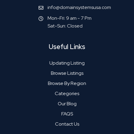
info@domainsystemsusa.com
Mon-Fri: 9 am - 7 Pm
Sat-Sun: Closed
Useful Links
Updating Listing
Browse Listings
Browse By Region
Categories
Our Blog
FAQS
Contact Us