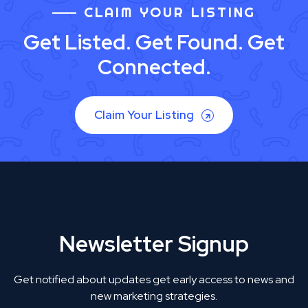
CLAIM YOUR LISTING
Get Listed. Get Found. Get
Connected.
Claim Your Listing
Newsletter Signup
Get notified about updates get early access to news and
new marketing strategies.