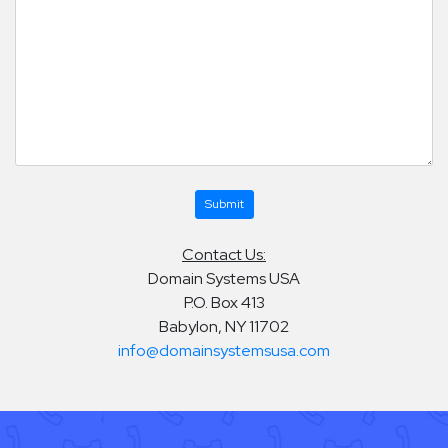
Contact Us:
Domain Systems USA
P.O. Box 413
Babylon, NY 11702
info@domainsystemsusa.com