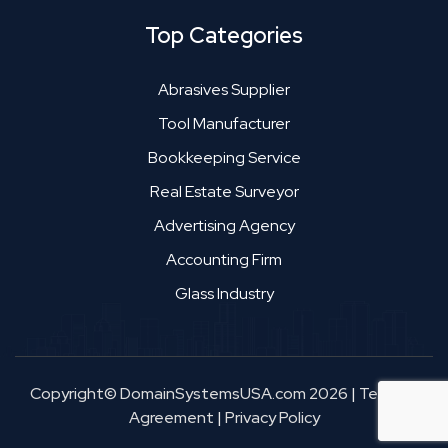
Top Categories
Abrasives Supplier
Tool Manufacturer
Bookkeeping Service
Real Estate Surveyor
Advertising Agency
Accounting Firm
Glass Industry
Copyright© DomainSystemsUSA.com 2026
|
Terms &
Agreement
|
Privacy Policy