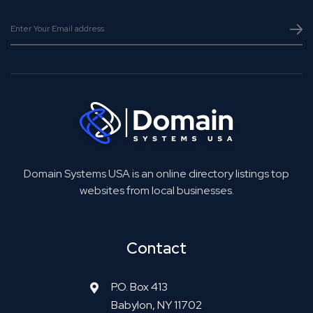
Domain Systems USA is an online directory listings top
websites from local businesses.
Contact
P.O. Box 413
Babylon, NY 11702