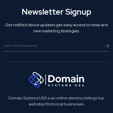
Newsletter Signup
Get notified about updates get early access to news and
new marketing strategies.
Domain Systems USA is an online directory listings top
websites from local businesses.