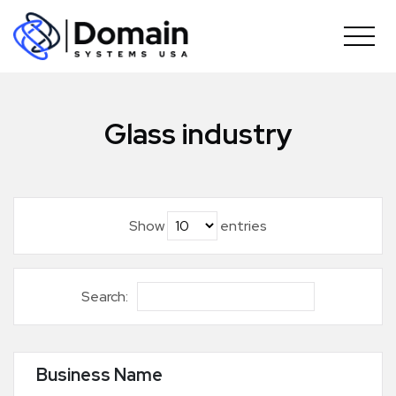
Skip
to
content
Glass industry
Show
entries
Search:
Business Name