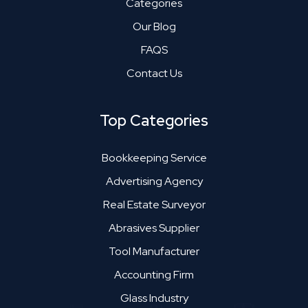
Categories
Our Blog
FAQS
Contact Us
Top Categories
Bookkeeping Service
Advertising Agency
Real Estate Surveyor
Abrasives Supplier
Tool Manufacturer
Accounting Firm
Glass Industry