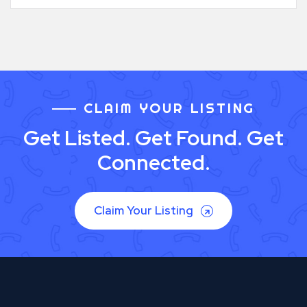
CLAIM YOUR LISTING
Get Listed. Get Found. Get
Connected.
Claim Your Listing