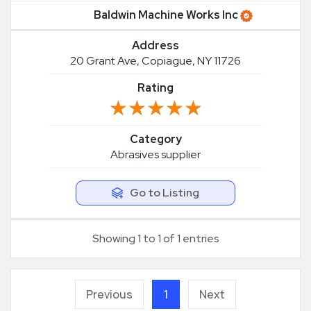
Baldwin Machine Works Inc
Address
20 Grant Ave, Copiague, NY 11726
Rating
★★★★★
★★★★★
Category
Abrasives supplier
Go to Listing
Showing 1 to 1 of 1 entries
Previous
1
Next