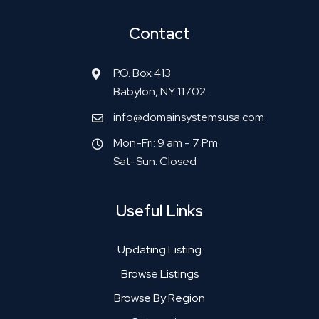
Contact
P.O. Box 413
Babylon, NY 11702
info@domainsystemsusa.com
Mon-Fri: 9 am - 7 Pm
Sat-Sun: Closed
Useful Links
Updating Listing
Browse Listings
Browse By Region