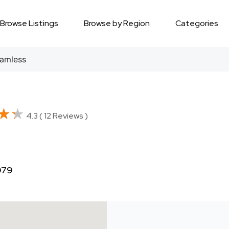
Browse Listings
Browse by Region
Categories
amless
★★
★★
4.3 ( 12 Reviews )
079