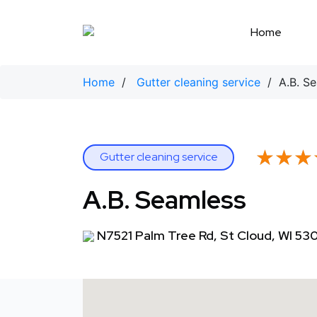
Skip
to
Home
content
Home
/
Gutter cleaning service
/ A.B. Se
★★★
★★★
Gutter cleaning service
A.B. Seamless
N7521 Palm Tree Rd, St Cloud, WI 53