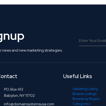
ignup
o news and new marketing strategies.
ontact
Useful Links
Updating Listing
P.O. Box 413
Browse Listings
Babylon, NY 11702
Browse by Region
info@domainsystemsusa.com
Categories