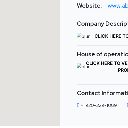
Website:
www.ab
Company Descript
CLICK HERE T
House of operatio
CLICK HERE TO V
PRO
Contact Informat
+1 920-329-1089