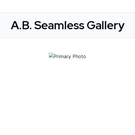
A.B. Seamless Gallery
 Get Connected.