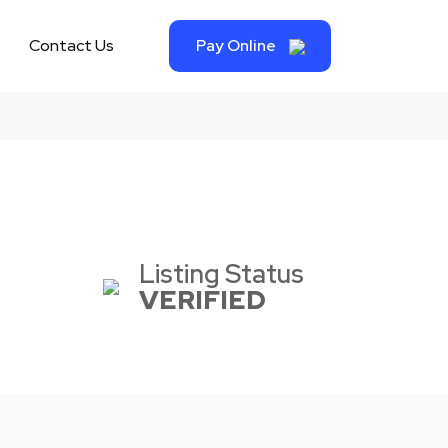
Contact Us
Pay Online
Listing Status
VERIFIED