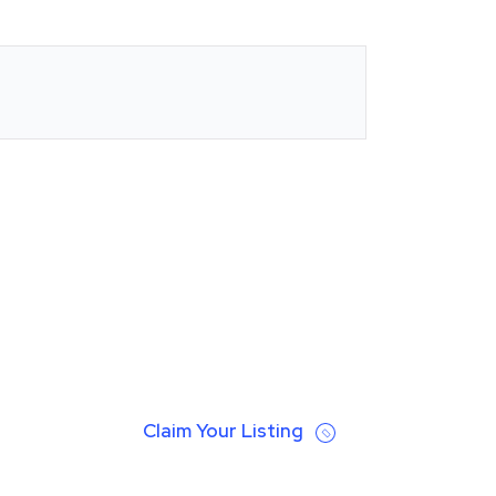
Claim Your Listing