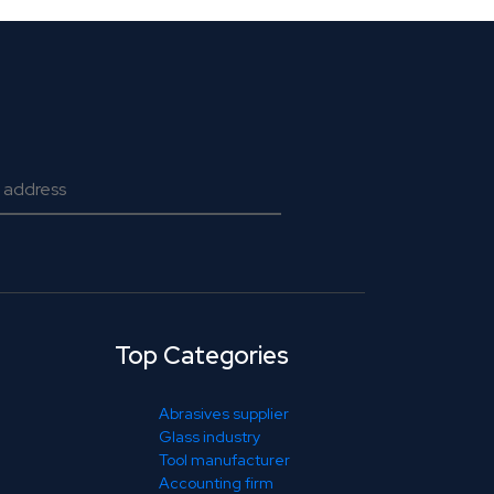
Top Categories
Abrasives supplier
Glass industry
Tool manufacturer
Accounting firm