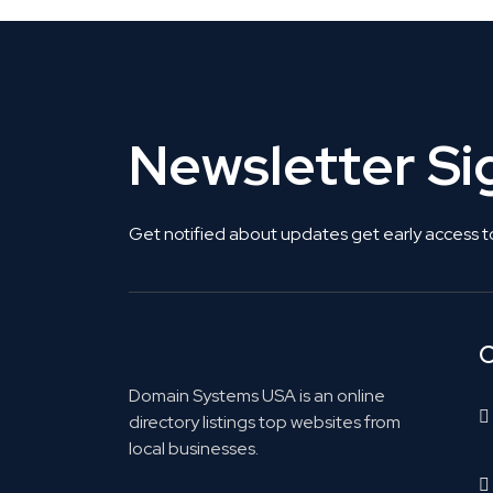
Newsletter S
Get notified about updates get early access t
C
Domain Systems USA is an online
directory listings top websites from
local businesses.