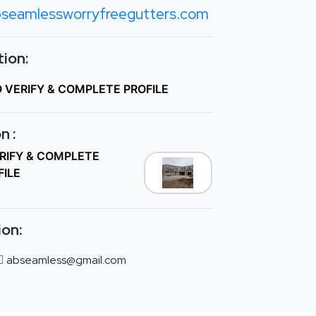
seamlessworryfreegutters.com
ion:
O VERIFY & COMPLETE PROFILE
n :
ERIFY & COMPLETE
FILE
ion:
abseamless@gmail.com