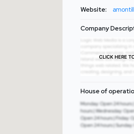
Website:
amontil
Company Descript
CLICK HERE T
House of operatio
Monday: Open 24 hours 
hours | Wednesday: Open
Open 24 hours | Friday: 
Open 24 hours | Sunday: