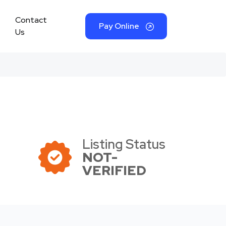
Contact
Pay Online
Us
Listing Status
NOT-
VERIFIED