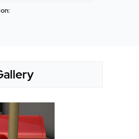
ion:
Gallery