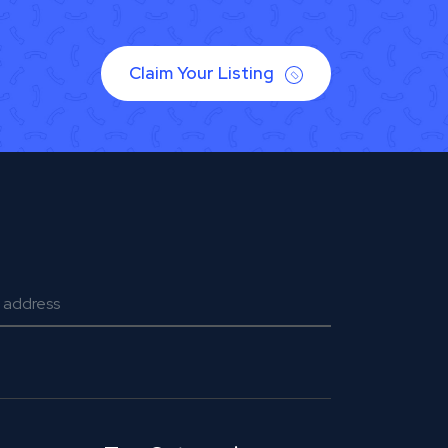
Claim Your Listing