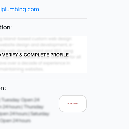
liplumbing.com
ion:
O VERIFY & COMPLETE PROFILE
n :
| Tuesday: Open 24
 24 hours | Thursday:
Open 24 hours | Saturday:
 Open 24 hours