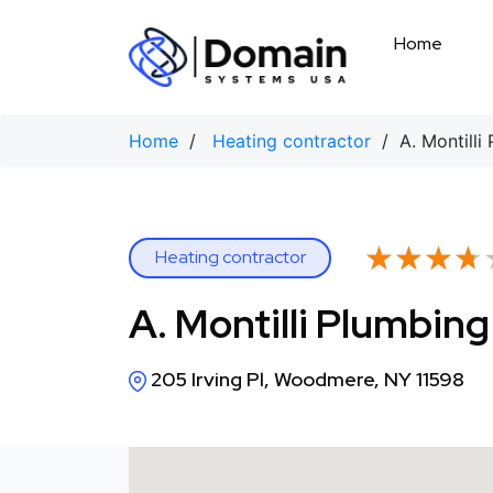
Skip
to
Home
content
Home
/
Heating contractor
/ A. Montilli
★★★★
★★★★
Heating contractor
A. Montilli Plumbin
205 Irving Pl, Woodmere, NY 11598