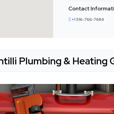
Contact Informat
+1 516-766-7684
tilli Plumbing & Heating 