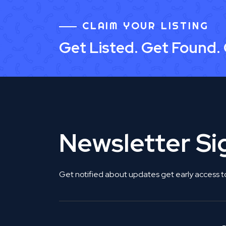
CLAIM YOUR LISTING
Get Listed. Get Found.
Newsletter S
Get notified about updates get early access t