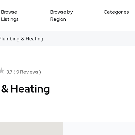
Browse
Browse by
Categories
Listings
Region
 Plumbing & Heating
★
★
3.7 ( 9 Reviews )
g & Heating