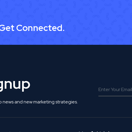
 Get Connected.
ignup
o news and new marketing strategies.