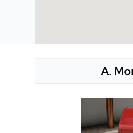
A. Mon