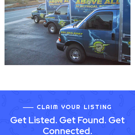
CLAIM YOUR LISTING
Get Listed. Get Found. Get
Connected.