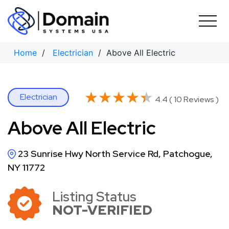
Skip
to
content
Home
/
Electrician
/ Above All Electric
★★★★★
★★★★★
Electrician
4.4 ( 10 Reviews )
Above All Electric
23 Sunrise Hwy North Service Rd, Patchogue,
NY 11772
Listing Status
NOT-VERIFIED