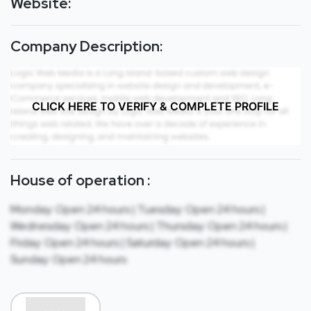
Website:
Company Description:
CLICK HERE TO VERIFY & COMPLETE PROFILE
House of operation :
Monday: Open 24 hours | Tuesday: Open 24 hours |
Wednesday: Open 24 hours | Thursday: Open 24 hours |
Friday: Open 24 hours | Saturday: Open 24 hours |
Sunday: Open 24 hours