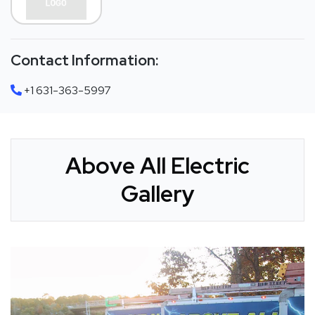
Contact Information:
+1 631-363-5997
Above All Electric
Gallery