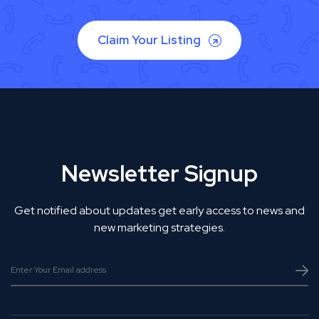
Claim Your Listing
Newsletter Signup
Get notified about updates get early access to news and
new marketing strategies.