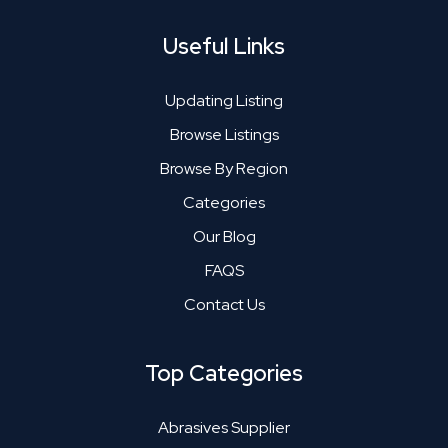
Useful Links
Updating Listing
Browse Listings
Browse By Region
Categories
Our Blog
FAQS
Contact Us
Top Categories
Abrasives Supplier