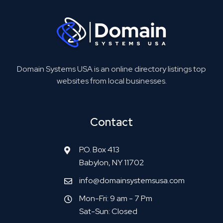
Domain Systems USA is an online directory listings top
websites from local businesses.
Contact
P.O. Box 413
Babylon, NY 11702
info@domainsystemsusa.com
Mon-Fri: 9 am - 7 Pm
Sat-Sun: Closed