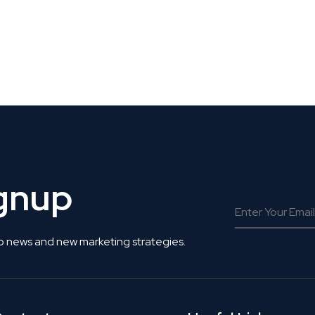
 Get Connected.
ignup
o news and new marketing strategies.