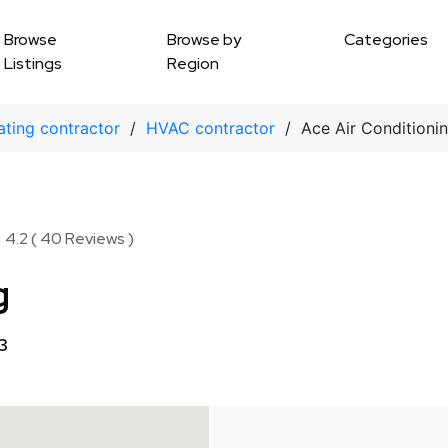
Browse
Browse by
Categories
Listings
Region
ting contractor
/
HVAC contractor
/ Ace Air Conditioni
★
★
4.2 ( 40 Reviews )
g
3