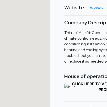
Website:
www.ac
Company Descript
Think of Ace Air Condition
climate control needs. Fr
conditioning installation
heating and cooling syste
troubleshoot your unit to
or replace it as needed s
House of operatio
CLICK HERE TO V
PRO