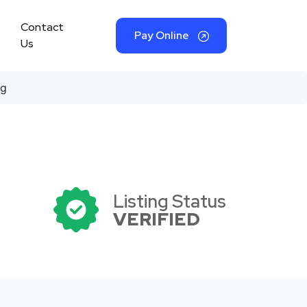
Contact
Pay Online
Us
ng
Listing Status
VERIFIED