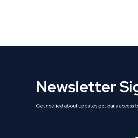
CLAIM YOUR LISTING
Get Listed. Get Found.
Newsletter S
Get notified about updates get early access t