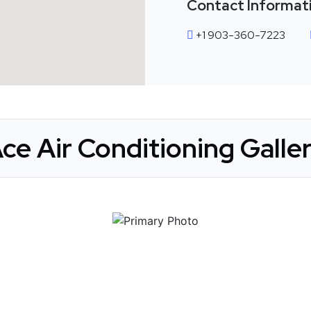
Contact Informat
+1 903-360-7223
ce Air Conditioning Galle