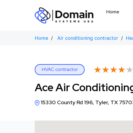
Skip
to
Home
content
Home
/
Air conditioning contractor
/
Hea
★★★★
★★★★
HVAC contractor
Ace Air Conditionin
15330 County Rd 196, Tyler, TX 7570