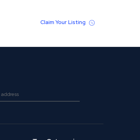
Claim Your Listing