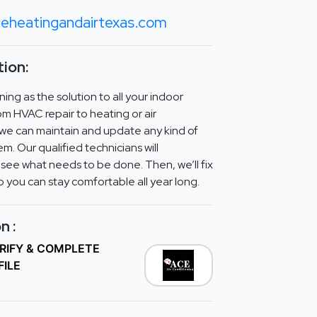
eheatingandairtexas.com
ion:
ing as the solution to all your indoor
om HVAC repair to heating or air
, we can maintain and update any kind of
m. Our qualified technicians will
 see what needs to be done. Then, we’ll fix
o you can stay comfortable all year long.
n :
ERIFY & COMPLETE
FILE