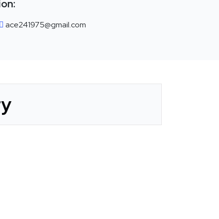
ion:
ace241975@gmail.com
ry