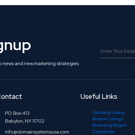
ignup
o news and new marketing strategies.
ontact
Useful Links
Updating Listing
P.O. Box 413
Browse Listings
Babylon, NY 11702
Browse by Region
info@domainsystemsusa.com
Categories