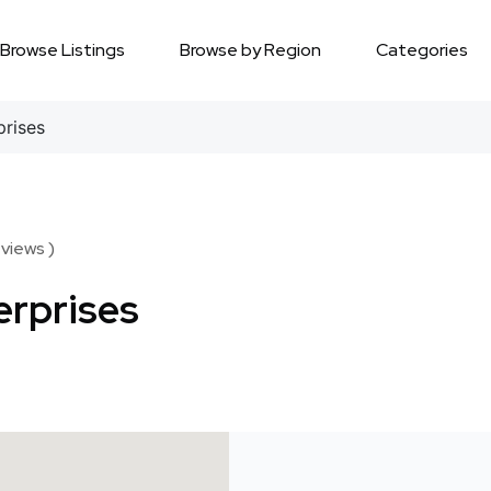
Browse Listings
Browse by Region
Categories
prises
views )
erprises