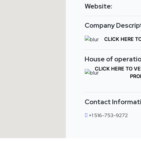
Website:
Company Descript
CLICK HERE T
House of operatio
CLICK HERE TO V
PRO
Contact Informat
+1 516-753-9272