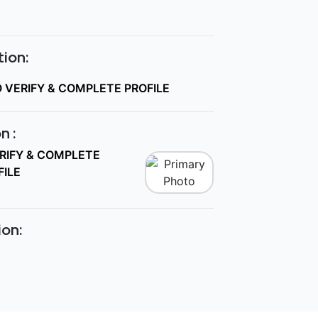
ion:
O VERIFY & COMPLETE PROFILE
n :
ERIFY & COMPLETE
FILE
ion: