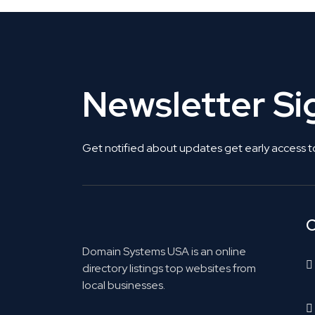
Newsletter S
Get notified about updates get early access t
C
Domain Systems USA is an online
directory listings top websites from
local businesses.