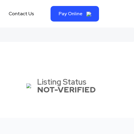
Contact Us
Pay Online
Listing Status
NOT-VERIFIED