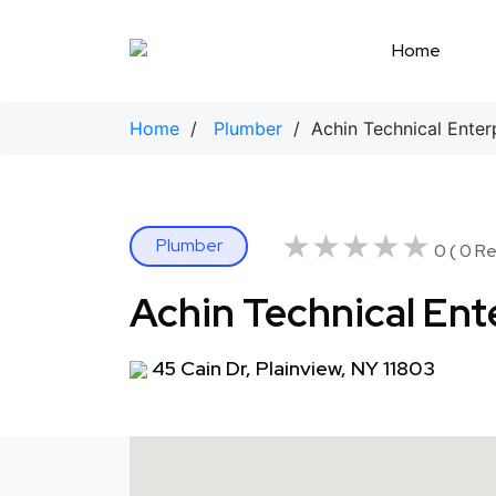
Skip
to
Home
content
Home
/
Plumber
/ Achin Technical Enter
★★★★★
★★★★★
Plumber
0 ( 0 Re
Achin Technical Ent
45 Cain Dr, Plainview, NY 11803