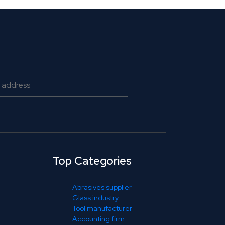
Top Categories
Abrasives supplier
Glass industry
Tool manufacturer
Accounting firm