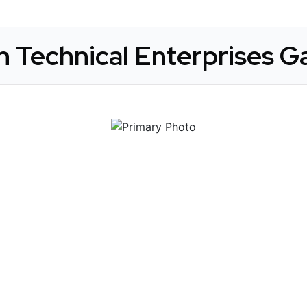
n Technical Enterprises Ga
 Get Connected.