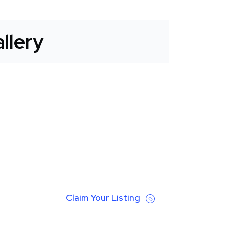
llery
Claim Your Listing