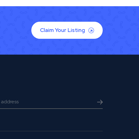
Claim Your Listing