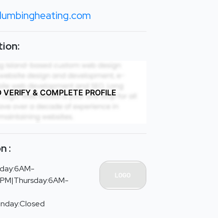
plumbingheating.com
ion:
O VERIFY & COMPLETE PROFILE
n :
day:6AM-
PM|Thursday:6AM-
unday:Closed