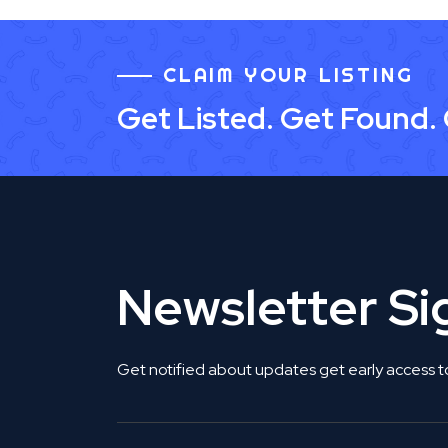
CLAIM YOUR LISTING
Get Listed. Get Found.
Newsletter S
Get notified about updates get early access t