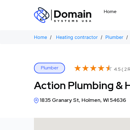
Skip
to
Home
content
Home
/
Heating contractor
/
Plumber
/ 
★★★★★
★★★★★
Plumber
4.5 ( 2 
Action Plumbing & 
1835 Granary St, Holmen, WI 54636