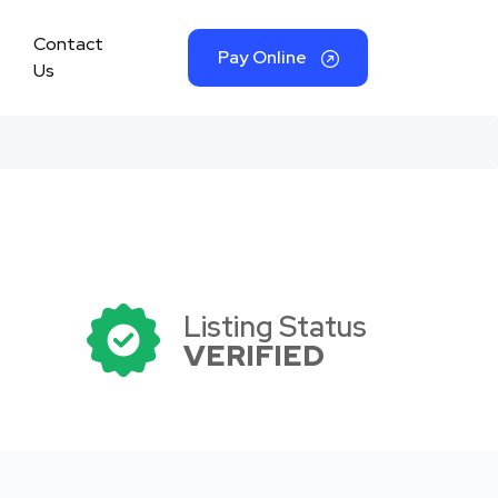
Contact
Pay Online
Us
Listing Status
VERIFIED