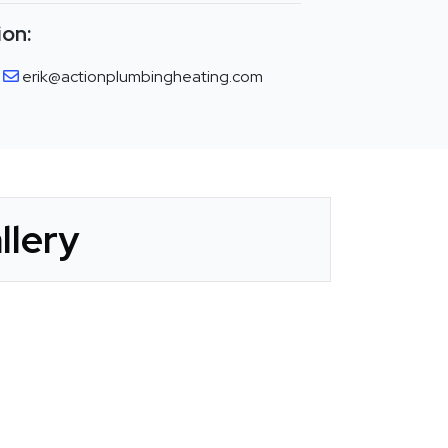
ion:
erik@actionplumbingheating.com
llery