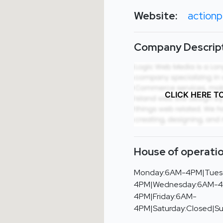
Website:
action
Company Descript
CLICK HERE T
House of operatio
Monday:6AM-4PM|Tues
4PM|Wednesday:6AM-4
4PM|Friday:6AM-
4PM|Saturday:Closed|S