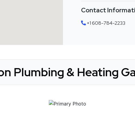
Contact Informat
+1 608-784-2233
on Plumbing & Heating Ga