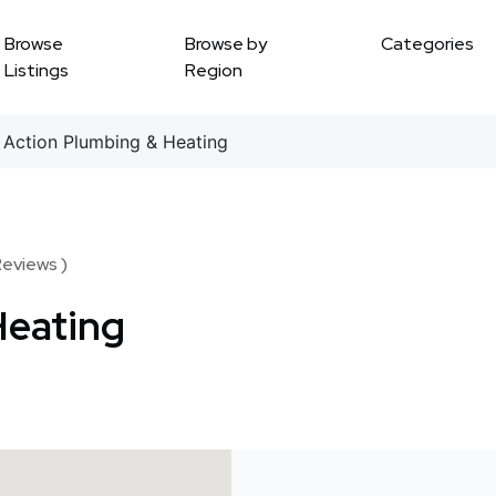
Browse
Browse by
Categories
Listings
Region
Action Plumbing & Heating
Reviews )
Heating