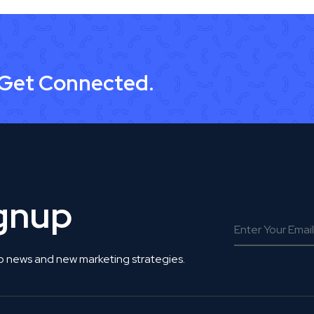
 Get Connected.
ignup
o news and new marketing strategies.