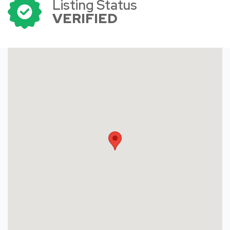
Listing Status
VERIFIED