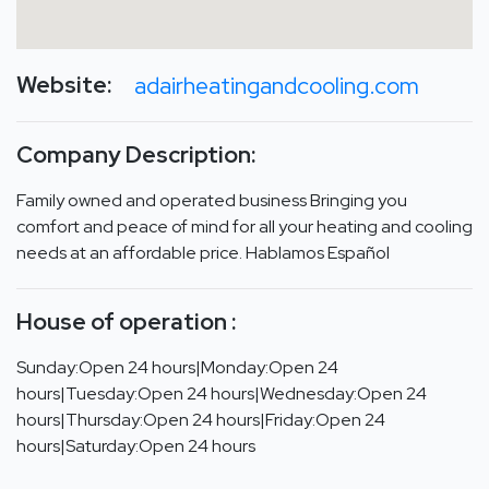
Website:
adairheatingandcooling.com
Company Description:
Family owned and operated business Bringing you
comfort and peace of mind for all your heating and cooling
needs at an affordable price. Hablamos Español
House of operation :
Sunday:Open 24 hours|Monday:Open 24
hours|Tuesday:Open 24 hours|Wednesday:Open 24
hours|Thursday:Open 24 hours|Friday:Open 24
hours|Saturday:Open 24 hours