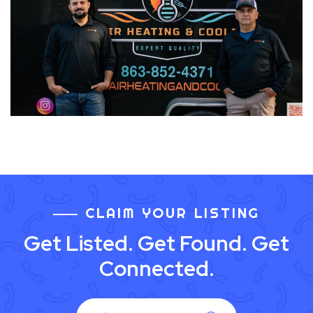
CLAIM YOUR LISTING
Get Listed. Get Found. Get
Connected.