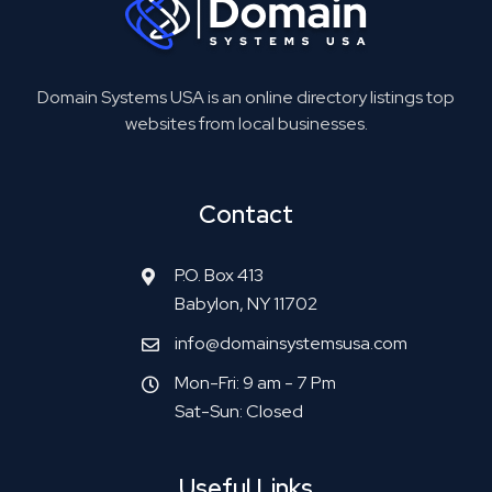
Domain Systems USA is an online directory listings top
websites from local businesses.
Contact
P.O. Box 413
Babylon, NY 11702
info@domainsystemsusa.com
Mon-Fri: 9 am - 7 Pm
Sat-Sun: Closed
Useful Links