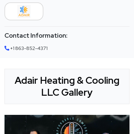
Contact Information:
+1 863-852-4371
Adair Heating & Cooling
LLC Gallery