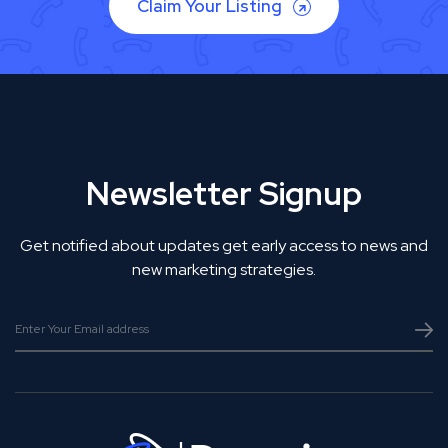
Claim Your Listing
Newsletter Signup
Get notified about updates get early access to news and
new marketing strategies.