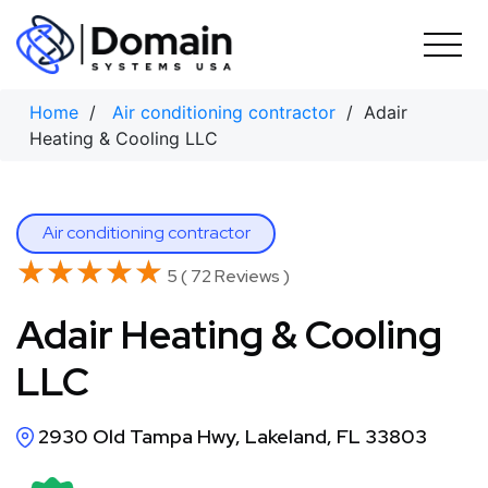
Skip
to
content
Home
/
Air conditioning contractor
/ Adair
Heating & Cooling LLC
Air conditioning contractor
★★★★★
★★★★★
5 ( 72 Reviews )
Adair Heating & Cooling
LLC
2930 Old Tampa Hwy, Lakeland, FL 33803