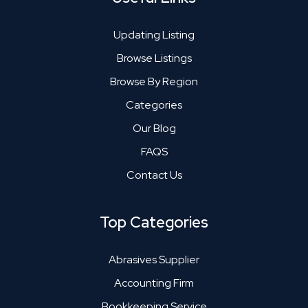
Updating Listing
Browse Listings
Browse By Region
Categories
Our Blog
FAQS
Contact Us
Top Categories
Abrasives Supplier
Accounting Firm
Bookkeeping Service