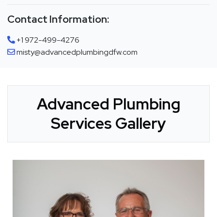
Contact Information:
+1 972-499-4276
misty@advancedplumbingdfw.com
Advanced Plumbing
Services Gallery