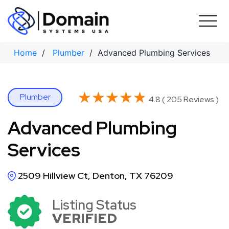
Skip
to
content
Home
/
Plumber
/ Advanced Plumbing Services
★★★★★
★★★★★
Plumber
4.8 ( 205 Reviews )
Advanced Plumbing
Services
2509 Hillview Ct, Denton, TX 76209
Listing Status
VERIFIED