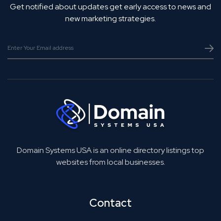
Get notified about updates get early access to news and
new marketing strategies.
Domain Systems USA is an online directory listings top
websites from local businesses.
Contact