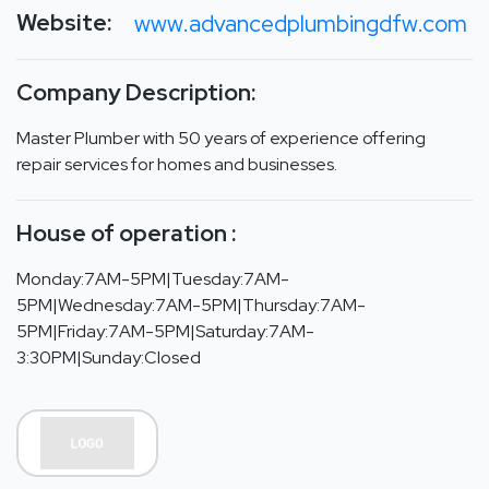
Website:
www.advancedplumbingdfw.com
Company Description:
Master Plumber with 50 years of experience offering
repair services for homes and businesses.
House of operation :
Monday:7AM-5PM|Tuesday:7AM-
5PM|Wednesday:7AM-5PM|Thursday:7AM-
5PM|Friday:7AM-5PM|Saturday:7AM-
3:30PM|Sunday:Closed