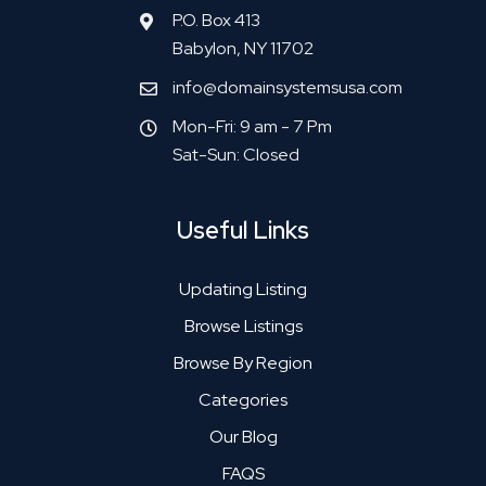
P.O. Box 413
Babylon, NY 11702
info@domainsystemsusa.com
Mon-Fri: 9 am - 7 Pm
Sat-Sun: Closed
Useful Links
Updating Listing
Browse Listings
Browse By Region
Categories
Our Blog
FAQS