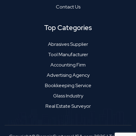
Contact Us
Top Categories
Abrasives Supplier
Tool Manufacturer
Accounting Firm
Advertising Agency
Bookkeeping Service
Glass Industry
Real Estate Surveyor