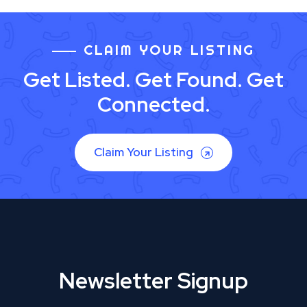
CLAIM YOUR LISTING
Get Listed. Get Found. Get
Connected.
Claim Your Listing
Newsletter Signup