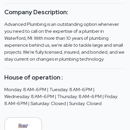
Company Description:
Advanced Plumbing is an outstanding option whenever
you need to call on the expertise of a plumber in
Waterford, MI. With more than 10 years of plumbing
experience behind us, we’re able to tackle large and small
projects. We’re fully licensed, insured, and bonded, and we
stay current on changes in plumbing technology.
House of operation :
Monday: 8 AM-6 PM | Tuesday: 8 AM-6 PM |
Wednesday: 8 AM-6 PM | Thursday: 8 AM-6 PM | Friday:
8 AM-6 PM | Saturday: Closed | Sunday: Closed