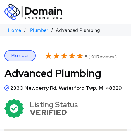
Skip
to
content
Home
/
Plumber
/ Advanced Plumbing
★★★★★
★★★★★
Plumber
5 ( 91 Reviews )
Advanced Plumbing
2330 Newberry Rd, Waterford Twp, MI 48329
Listing Status
VERIFIED