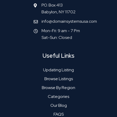
P.O. Box 413
Babylon, NY 11702
info@domainsystemsusa.com
Mon-Fri: 9 am - 7 Pm
Sat-Sun: Closed
Useful Links
Updating Listing
Browse Listings
Browse By Region
Categories
Our Blog
FAQS