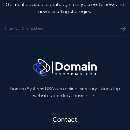
Get notified about updates get early access to news and
new marketing strategies.
Domain Systems USA is an online directory listings top
websites from local businesses.
Contact