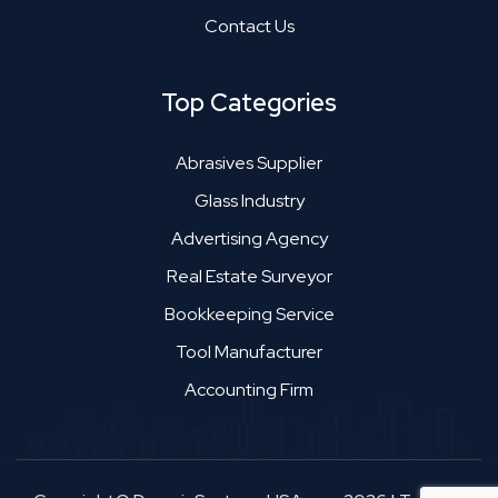
Contact Us
Top Categories
Abrasives Supplier
Glass Industry
Advertising Agency
Real Estate Surveyor
Bookkeeping Service
Tool Manufacturer
Accounting Firm