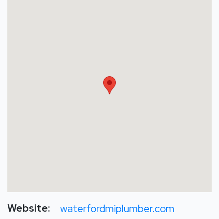
Website:
waterfordmiplumber.com