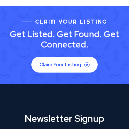
CLAIM YOUR LISTING
Get Listed. Get Found. Get
Connected.
Claim Your Listing
Newsletter Signup