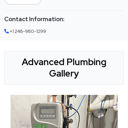
Contact Information:
+1 248-980-1299
Advanced Plumbing
Gallery