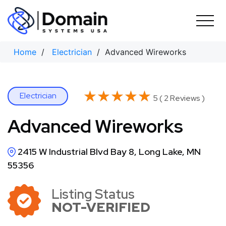
Skip
to
content
Home
/
Electrician
/ Advanced Wireworks
★★★★★
★★★★★
Electrician
5 ( 2 Reviews )
Advanced Wireworks
2415 W Industrial Blvd Bay 8, Long Lake, MN
55356
Listing Status
NOT-VERIFIED