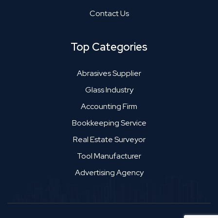
Contact Us
Top Categories
Abrasives Supplier
Glass Industry
Accounting Firm
Bookkeeping Service
Real Estate Surveyor
Tool Manufacturer
Advertising Agency