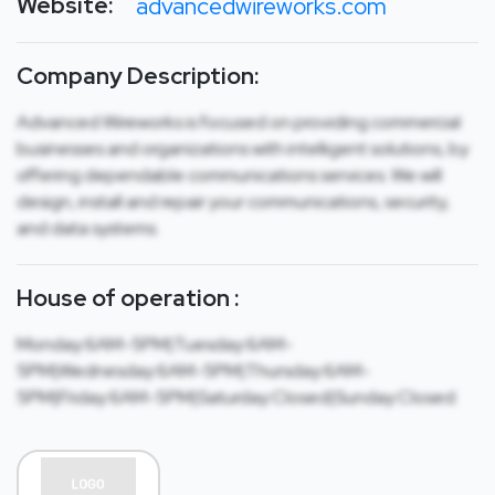
Website:
advancedwireworks.com
Company Description:
Advanced Wireworks is focused on providing commercial
businesses and organizations with intelligent solutions, by
offering dependable communications services. We will
design, install and repair your communications, security,
and data systems.
House of operation :
Monday:6AM-5PM|Tuesday:6AM-
5PM|Wednesday:6AM-5PM|Thursday:6AM-
5PM|Friday:6AM-5PM|Saturday:Closed|Sunday:Closed