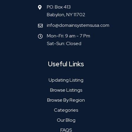
P.O. Box 413
Babylon, NY 11702
info@domainsystemsusa.com
Mon-Fri: 9 am - 7 Pm
Sat-Sun: Closed
Useful Links
Updating Listing
Browse Listings
Browse By Region
Categories
Our Blog
FAQS