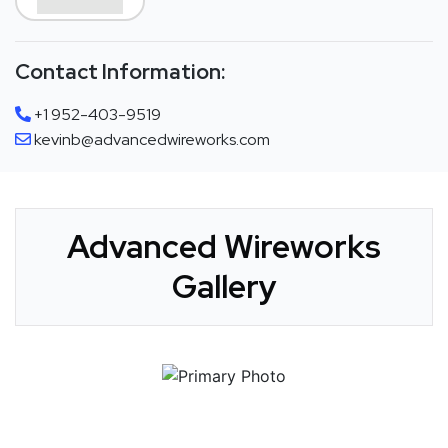
Contact Information:
+1 952-403-9519
kevinb@advancedwireworks.com
Advanced Wireworks
Gallery