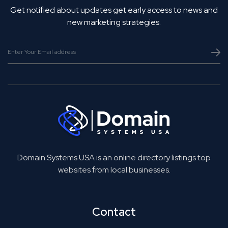
Get notified about updates get early access to news and
new marketing strategies.
Domain Systems USA is an online directory listings top
websites from local businesses.
Contact