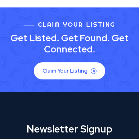
CLAIM YOUR LISTING
Get Listed. Get Found. Get
Connected.
Claim Your Listing
Newsletter Signup