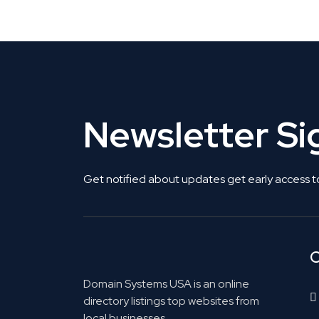
Get Listed. Get Found.
Newsletter S
Get notified about updates get early access t
C
Domain Systems USA is an online
directory listings top websites from
local businesses.