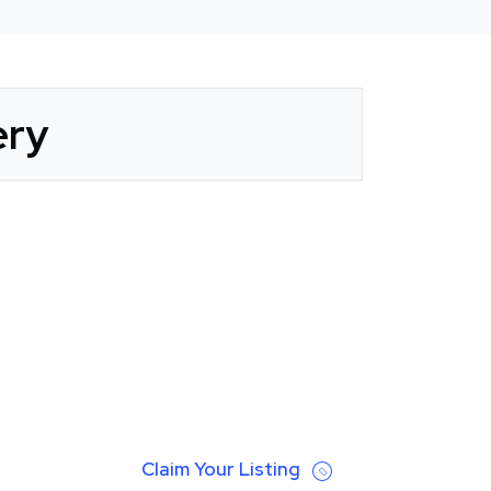
ery
Claim Your Listing