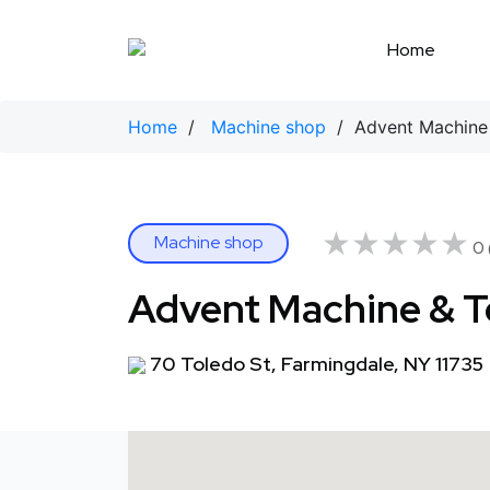
Skip
to
Home
content
Home
/
Machine shop
/ Advent Machine 
★★★★★
★★★★★
Machine shop
0 
Advent Machine & T
70 Toledo St, Farmingdale, NY 11735