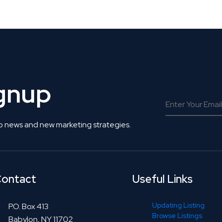
 Get Connected.
ignup
o news and new marketing strategies.
ontact
Useful Links
Updating Listing
P.O. Box 413
Browse Listings
Babylon, NY 11702