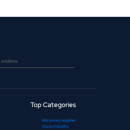
Top Categories
Abrasives supplier
Glass industry