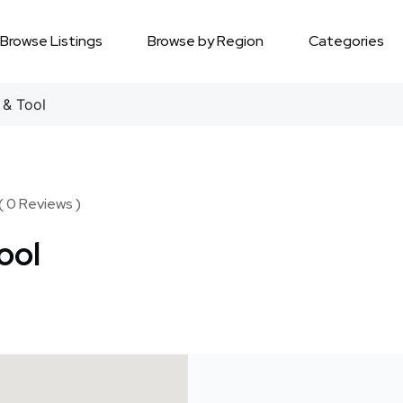
Browse Listings
Browse by Region
Categories
& Tool
( 0 Reviews )
ool