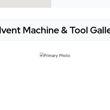
vent Machine & Tool Gall