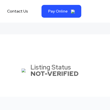
Contact Us
Pay Online
Listing Status
NOT-VERIFIED