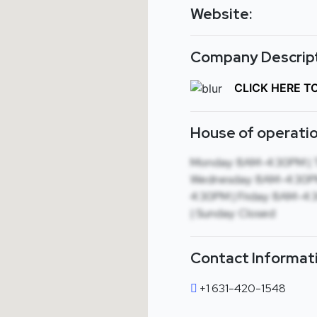
Website:
Company Descript
CLICK HERE T
House of operatio
Monday: 8AM-4:30PM | 
Wednesday: 8AM-4:30PM
4:30PM | Friday: 8AM-4:
| Sunday: Closed
Contact Informat
+1 631-420-1548