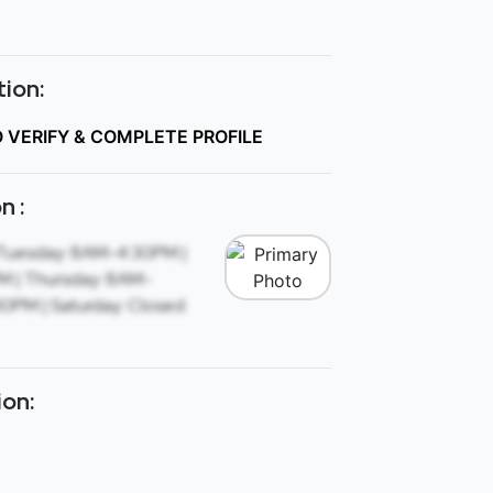
ion:
O VERIFY & COMPLETE PROFILE
n :
Tuesday: 8AM-4:30PM |
 | Thursday: 8AM-
30PM | Saturday: Closed
ion: