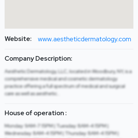
Website:
www.aestheticdermatology.com
Company Description:
Aesthetic Dermatology, LLC, located in Woodbury, NY, is a
comprehensive medical and cosmetic dermatology
practice offering a full spectrum of medical and surgical
care as well as aesthetic…
House of operation :
Monday: 9AM-7:15PM | Tuesday: 8AM-4:15PM |
Wednesday: 8AM-4:15PM | Thursday: 8AM-4:15PM |