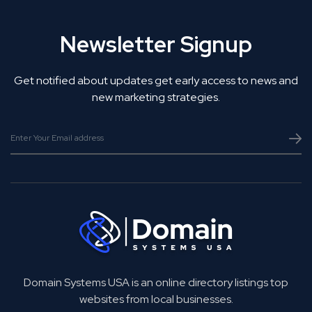
Newsletter Signup
Get notified about updates get early access to news and
new marketing strategies.
Domain Systems USA is an online directory listings top
websites from local businesses.