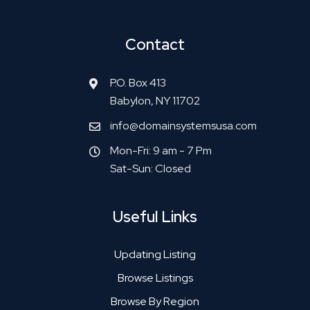
Contact
P.O. Box 413
Babylon, NY 11702
info@domainsystemsusa.com
Mon-Fri: 9 am - 7 Pm
Sat-Sun: Closed
Useful Links
Updating Listing
Browse Listings
Browse By Region