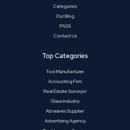
Categories
Our Blog
FAQS
Contact Us
Top Categories
Tool Manufacturer
Accounting Firm
Real Estate Surveyor
Glass Industry
Abrasives Supplier
Advertising Agency