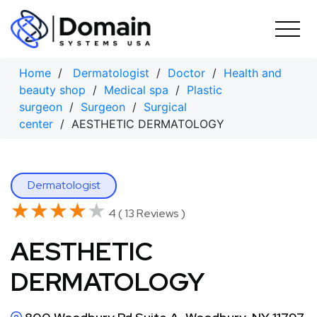
Skip
to
content
Home
/
Dermatologist
/
Doctor
/
Health and
beauty shop
/
Medical spa
/
Plastic
surgeon
/
Surgeon
/
Surgical
center
/ AESTHETIC DERMATOLOGY
Dermatologist
★★★★★
★★★★★
4 ( 13 Reviews )
AESTHETIC
DERMATOLOGY