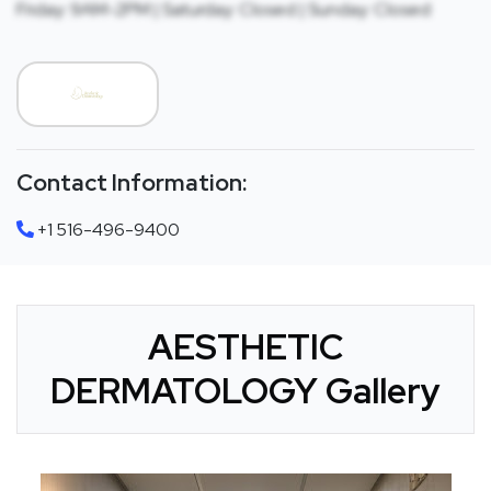
Friday: 9AM-2PM | Saturday: Closed | Sunday: Closed
Contact Information:
+1 516-496-9400
AESTHETIC
DERMATOLOGY Gallery