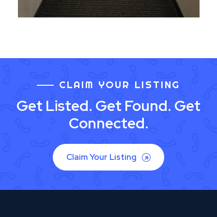
CLAIM YOUR LISTING
Get Listed. Get Found. Get
Connected.
Claim Your Listing