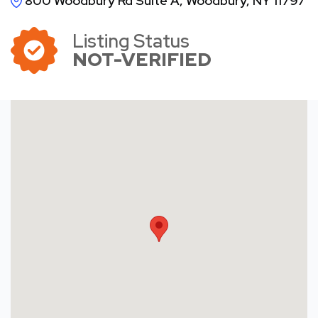
800 Woodbury Rd Suite A, Woodbury, NY 11797
Listing Status
NOT-VERIFIED