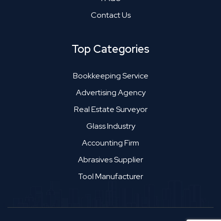
Contact Us
Top Categories
Bookkeeping Service
Advertising Agency
Real Estate Surveyor
Glass Industry
Accounting Firm
Abrasives Supplier
Tool Manufacturer