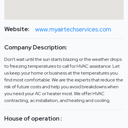
Website:
www.myairtechservices.com
Company Description:
Don’t wait until the sun starts blazing or the weather drops
to freezing temperatures to call for HVAC assistance. Let
us keep your home or business at the temperatures you
find most comfortable. We are the experts that reduce the
risk of future costs and help you avoid breakdowns when
you need your AC or heater most. We offer HVAC
contracting, ac installation, and heating and cooling.
House of operation :