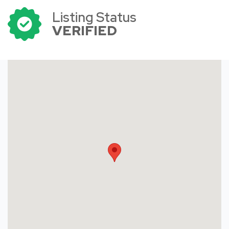
Listing Status
VERIFIED