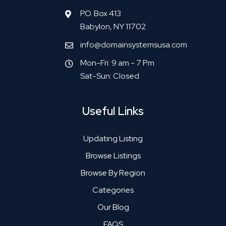
P.O. Box 413
Babylon, NY 11702
info@domainsystemsusa.com
Mon-Fri: 9 am - 7 Pm
Sat-Sun: Closed
Useful Links
Updating Listing
Browse Listings
Browse By Region
Categories
Our Blog
FAQS