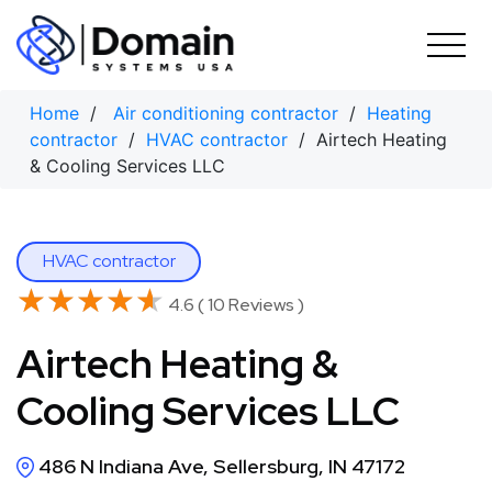
Skip
to
content
Home
/
Air conditioning contractor
/
Heating
contractor
/
HVAC contractor
/ Airtech Heating
& Cooling Services LLC
HVAC contractor
★★★★★
★★★★★
4.6 ( 10 Reviews )
Airtech Heating &
Cooling Services LLC
486 N Indiana Ave, Sellersburg, IN 47172