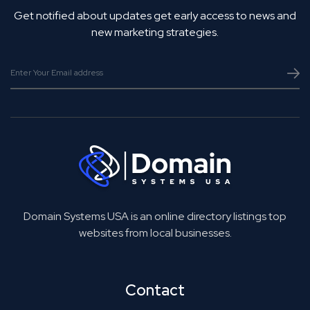
Get notified about updates get early access to news and
new marketing strategies.
Domain Systems USA is an online directory listings top
websites from local businesses.
Contact