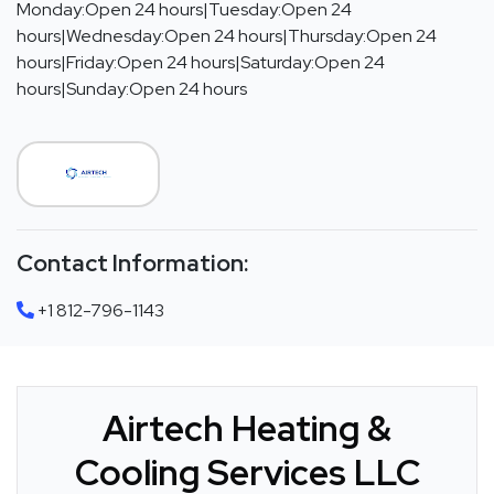
Monday:Open 24 hours|Tuesday:Open 24
hours|Wednesday:Open 24 hours|Thursday:Open 24
hours|Friday:Open 24 hours|Saturday:Open 24
hours|Sunday:Open 24 hours
Contact Information:
+1 812-796-1143
Airtech Heating &
Cooling Services LLC