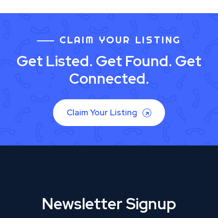
CLAIM YOUR LISTING
Get Listed. Get Found. Get
Connected.
Claim Your Listing
Newsletter Signup