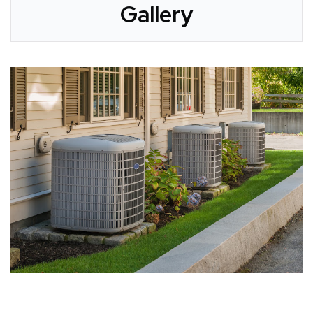
Gallery