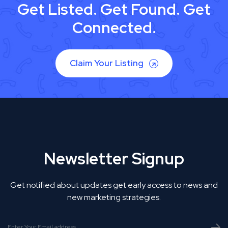
Get Listed. Get Found. Get
Connected.
Claim Your Listing
Newsletter Signup
Get notified about updates get early access to news and
new marketing strategies.