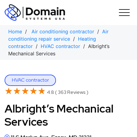
Skip
to
content
Home
/
Air conditioning contractor
/
Air
conditioning repair service
/
Heating
contractor
/
HVAC contractor
/ Albright’s
Mechanical Services
HVAC contractor
★★★★★
★★★★★
4.8 ( 363 Reviews )
Albright’s Mechanical
Services