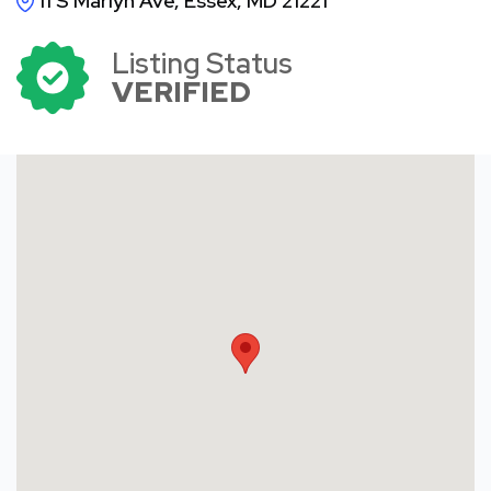
11 S Marlyn Ave, Essex, MD 21221
Listing Status
VERIFIED