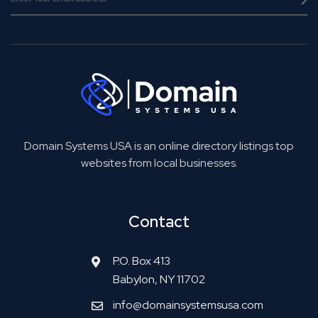
Domain Systems USA is an online directory listings top
websites from local businesses.
Contact
P.O. Box 413
Babylon, NY 11702
info@domainsystemsusa.com