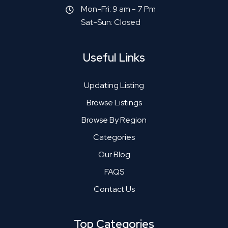
Mon-Fri: 9 am - 7 Pm
Sat-Sun: Closed
Useful Links
Updating Listing
Browse Listings
Browse By Region
Categories
Our Blog
FAQS
Contact Us
Top Categories