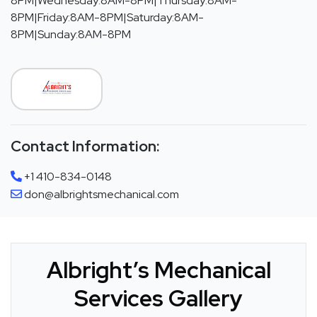
8PM|Wednesday:8AM-8PM|Thursday:8AM-
8PM|Friday:8AM-8PM|Saturday:8AM-
8PM|Sunday:8AM-8PM
Contact Information:
+1 410-834-0148
don@albrightsmechanical.com
Albright’s Mechanical
Services Gallery