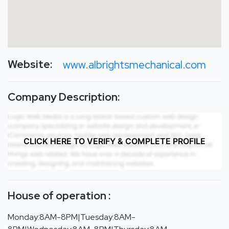
Website:
www.albrightsmechanical.com
Company Description:
CLICK HERE TO VERIFY & COMPLETE PROFILE
House of operation :
Monday:8AM-8PM|Tuesday:8AM-