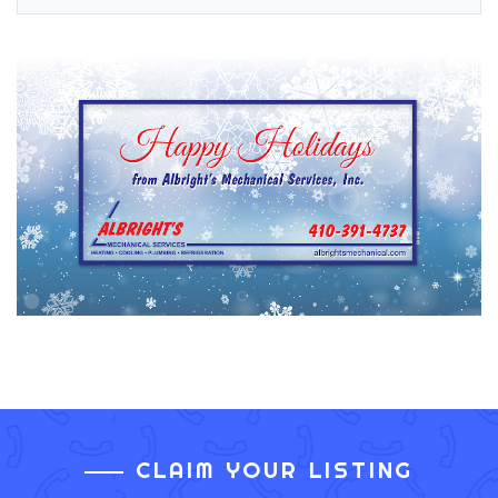
CLAIM YOUR LISTING