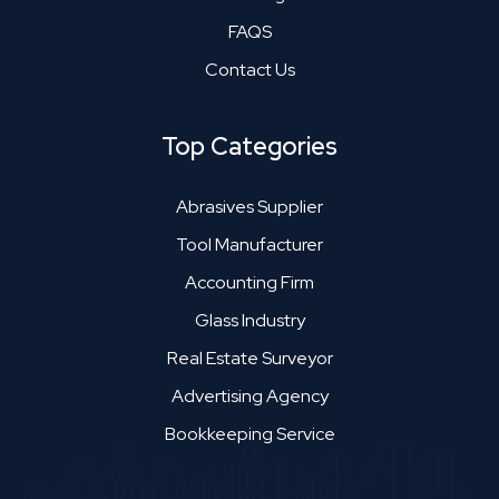
FAQS
Contact Us
Top Categories
Abrasives Supplier
Tool Manufacturer
Accounting Firm
Glass Industry
Real Estate Surveyor
Advertising Agency
Bookkeeping Service