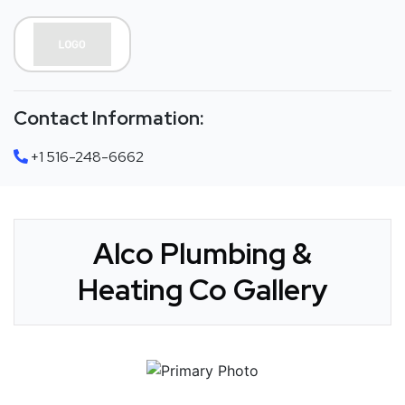
Contact Information:
+1 516-248-6662
Alco Plumbing &
Heating Co Gallery