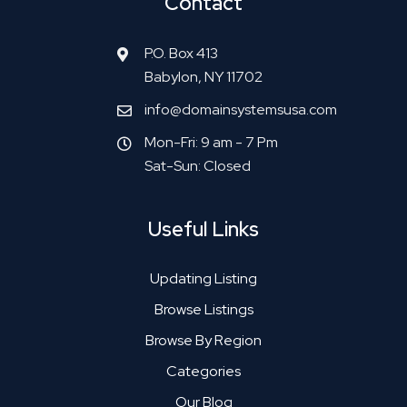
Contact
P.O. Box 413
Babylon, NY 11702
info@domainsystemsusa.com
Mon-Fri: 9 am - 7 Pm
Sat-Sun: Closed
Useful Links
Updating Listing
Browse Listings
Browse By Region
Categories
Our Blog