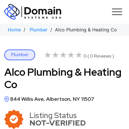
Skip
to
content
Home
/
Plumber
/ Alco Plumbing & Heating Co
★★★★★
★★★★★
Plumber
0 ( 0 Reviews )
Alco Plumbing & Heating
Co
844 Willis Ave, Albertson, NY 11507
Listing Status
NOT-VERIFIED