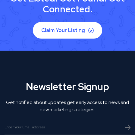
Connected.
Claim Your Listing
Newsletter Signup
Get notified about updates get early access to news and
new marketing strategies.