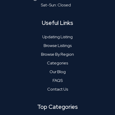
Sat-Sun: Closed
Useful Links
Updating Listing
Browse Listings
Browse By Region
Categories
Our Blog
FAQS
Contact Us
Top Categories