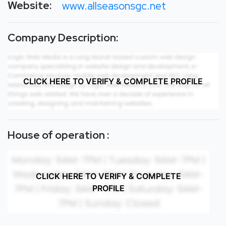
Website:
www.allseasonsgc.net
Company Description:
CLICK HERE TO VERIFY & COMPLETE PROFILE
House of operation :
CLICK HERE TO VERIFY & COMPLETE
PROFILE