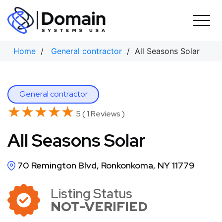
Skip
to
content
Home
/
General contractor
/ All Seasons Solar
General contractor
★★★★★
★★★★★
5 ( 1 Reviews )
All Seasons Solar
70 Remington Blvd, Ronkonkoma, NY 11779
Listing Status
NOT-VERIFIED