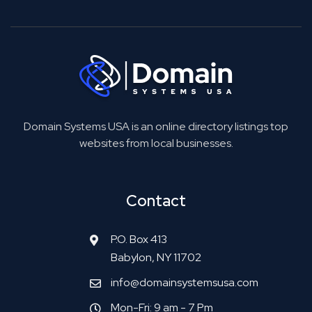
Domain Systems USA is an online directory listings top
websites from local businesses.
Contact
P.O. Box 413
Babylon, NY 11702
info@domainsystemsusa.com
Mon-Fri: 9 am - 7 Pm