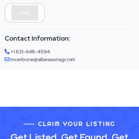
Contact Information:
+1 631-648-4594
mcerbone@allseasonsgc.net
CLAIM YOUR LISTING
Get Listed. Get Found. Get