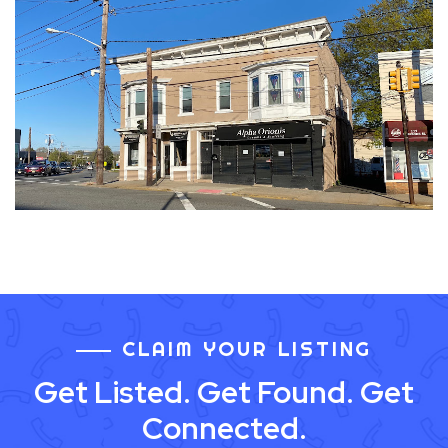
CLAIM YOUR LISTING
Get Listed. Get Found. Get
Connected.