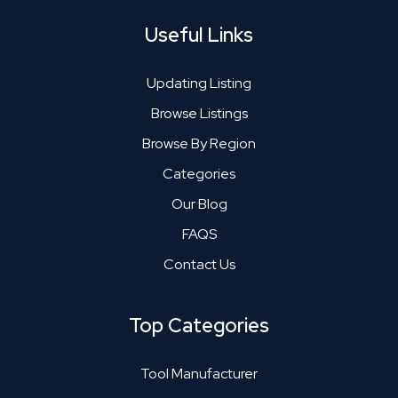
Useful Links
Updating Listing
Browse Listings
Browse By Region
Categories
Our Blog
FAQS
Contact Us
Top Categories
Tool Manufacturer