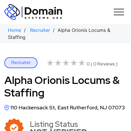
Skip
to
content
Home
/
Recruiter
/ Alpha Orionis Locums &
Staffing
★★★★★
★★★★★
Recruiter
0 ( 0 Reviews )
Alpha Orionis Locums &
Staffing
110 Hackensack St, East Rutherford, NJ 07073
Listing Status