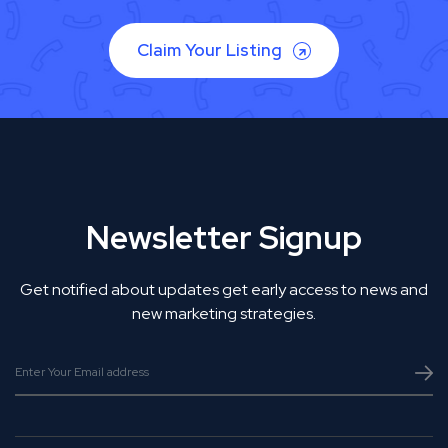
Claim Your Listing
Newsletter Signup
Get notified about updates get early access to news and
new marketing strategies.