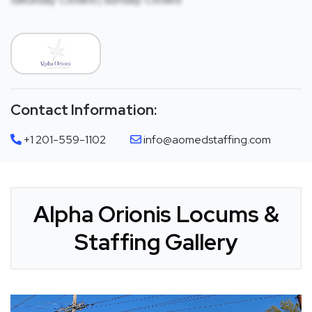
Contact Information:
+1 201-559-1102
info@aomedstaffing.com
Alpha Orionis Locums &
Staffing Gallery