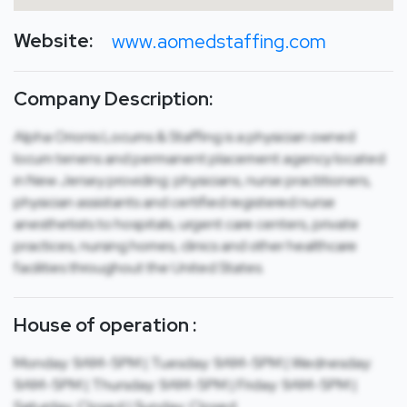
Website:
www.aomedstaffing.com
Company Description:
Alpha Orionis Locums & Staffing is a physician owned
locum tenens and permanent placement agency located
in New Jersey providing: physicians, nurse practitioners,
physician assistants and certified registered nurse
anesthetists to hospitals, urgent care centers, private
practices, nursing homes, clinics and other healthcare
facilities throughout the United States.
House of operation :
Monday: 9AM-5PM | Tuesday: 9AM-5PM | Wednesday:
9AM-5PM | Thursday: 9AM-5PM | Friday: 9AM-5PM |
Saturday: Closed | Sunday: Closed