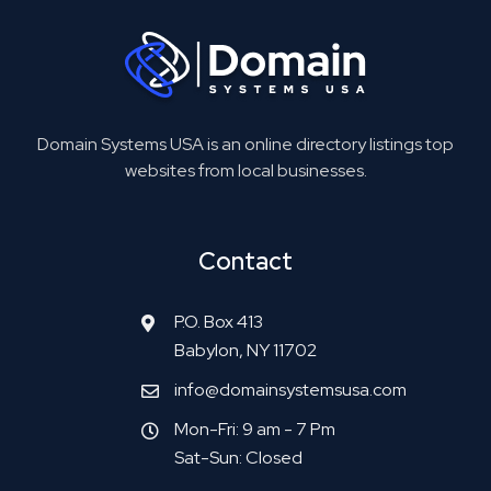
Domain Systems USA is an online directory listings top
websites from local businesses.
Contact
P.O. Box 413
Babylon, NY 11702
info@domainsystemsusa.com
Mon-Fri: 9 am - 7 Pm
Sat-Sun: Closed