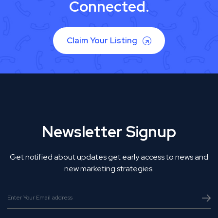
Connected.
Claim Your Listing
Newsletter Signup
Get notified about updates get early access to news and
new marketing strategies.