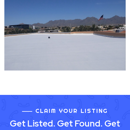
CLAIM YOUR LISTING
Get Listed. Get Found. Get