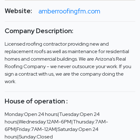
Website:
amberroofingfm.com
Company Description:
Licensed roofing contractor providing new and
replacement roofs as well as maintenance for residential
homes and commercial buildings. We are Arizona’s Real
Roofing Company – we never outsource your work. If you
sign a contract with us, we are the company doing the
work.
House of operation :
Monday:Open 24 hours|Tuesday:Open 24
hours|Wednesday:12AM-6PM|Thursday:7AM-
6PM|Friday:7AM-12AM|Saturday:Open 24
hours|Sunday:Closed