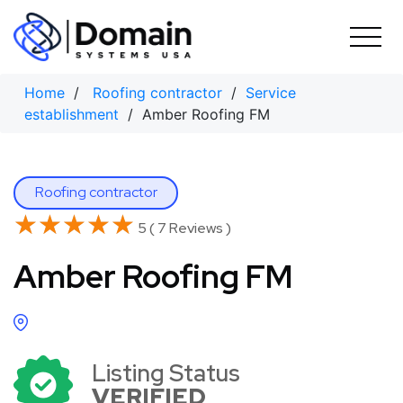
Skip
to
content
Home
/
Roofing contractor
/
Service
establishment
/ Amber Roofing FM
Roofing contractor
★★★★★
★★★★★
5 ( 7 Reviews )
Amber Roofing FM
Listing Status
VERIFIED