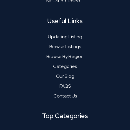
Sat-Sun: Closed
Useful Links
Updating Listing
Browse Listings
Browse By Region
Categories
Our Blog
FAQS
Contact Us
Top Categories