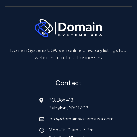
Domain Systems USA is an online directory listings top
websites from local businesses.
Contact
P.O. Box 413
Babylon, NY 11702
info@domainsystemsusa.com
Mon-Fri: 9 am - 7 Pm