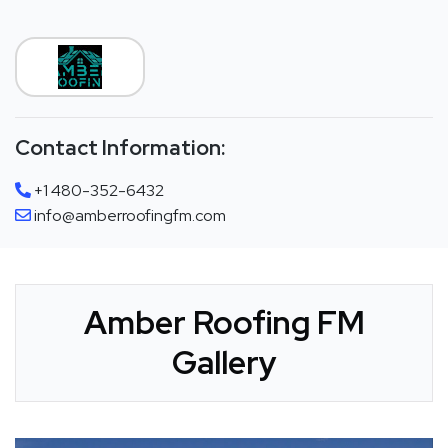
Contact Information:
+1 480-352-6432
info@amberroofingfm.com
Amber Roofing FM
Gallery