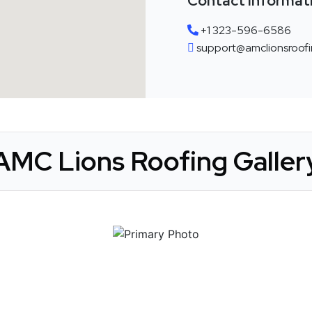
Contact Informat
+1 323-596-6586
support@amclionsroofi
AMC Lions Roofing Galler