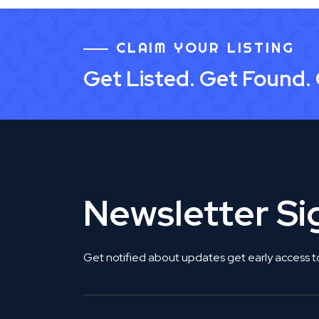
CLAIM YOUR LISTING
Get Listed. Get Found.
Newsletter S
Get notified about updates get early access t