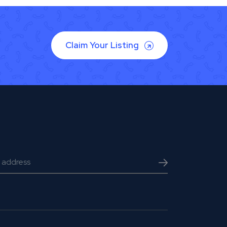
Claim Your Listing