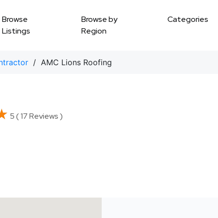
Browse
Browse by
Categories
Listings
Region
ntractor
/ AMC Lions Roofing
★
★
5 ( 17 Reviews )