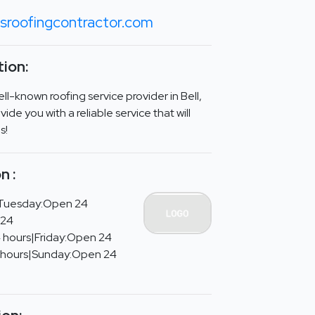
sroofingcontractor.com
ion:
ll-known roofing service provider in Bell,
vide you with a reliable service that will
s!
n :
Tuesday:Open 24
 24
 hours|Friday:Open 24
 hours|Sunday:Open 24