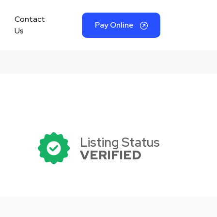
Contact
Pay Online
Us
Listing Status
VERIFIED