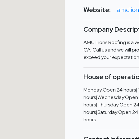
Website:
amclion
Company Descript
AMC Lions Roofing is a we
CA. Call us and we will pro
exceed your expectation
House of operatio
Monday:Open 24 hours|
hours|Wednesday:Open
hours|Thursday:Open 24
hours|Saturday:Open 24
hours