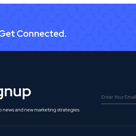
 Get Connected.
ignup
o news and new marketing strategies.