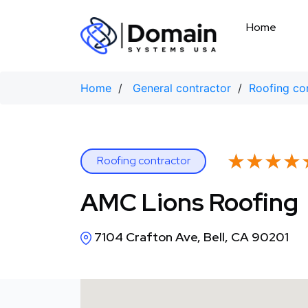
Skip
to
Home
content
Home
/
General contractor
/
Roofing co
★★★★
★★★★
Roofing contractor
AMC Lions Roofing
7104 Crafton Ave, Bell, CA 90201