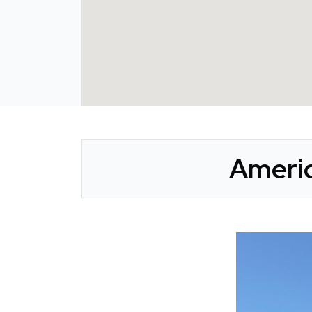
Americ