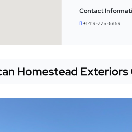
Contact Informat
+1 419-775-6859
an Homestead Exteriors 