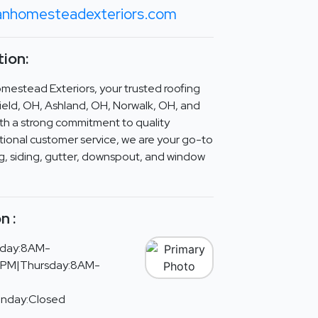
anhomesteadexteriors.com
ion:
estead Exteriors, your trusted roofing
ield, OH, Ashland, OH, Norwalk, OH, and
ith a strong commitment to quality
ional customer service, we are your go-to
ing, siding, gutter, downspout, and window
n :
day:8AM-
PM|Thursday:8AM-
unday:Closed