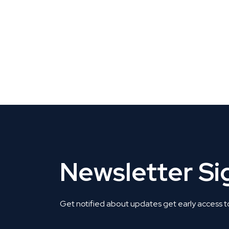
CLAIM YOUR LISTING
Get Listed. Get Found.
Newsletter S
Get notified about updates get early access t