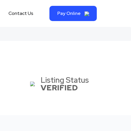
Contact Us
Pay Online
Listing Status
VERIFIED