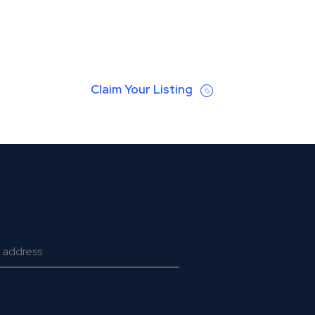
Claim Your Listing