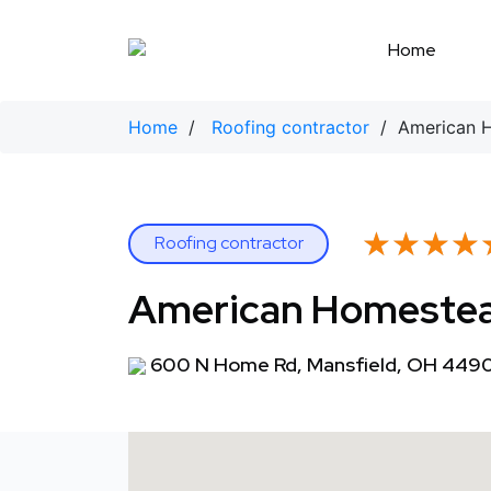
Skip
to
Home
content
Home
/
Roofing contractor
/ American H
★★★★
★★★★
Roofing contractor
American Homestea
600 N Home Rd, Mansfield, OH 449