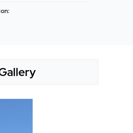
ion:
Gallery