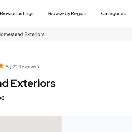
Browse Listings
Browse by Region
Categories
omestead Exteriors
★
★
5 ( 22 Reviews )
d Exteriors
06