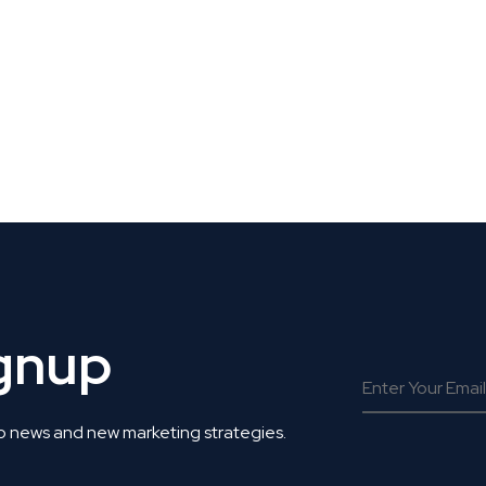
 Get Connected.
ignup
o news and new marketing strategies.