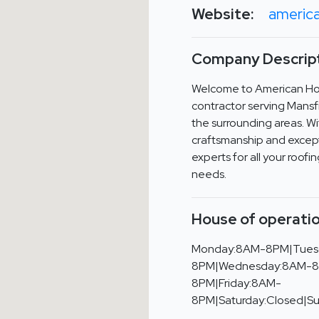
Website:
americ
Company Descript
Welcome to American Hom
contractor serving Mansf
the surrounding areas. W
craftsmanship and except
experts for all your roof
needs.
House of operatio
Monday:8AM-8PM|Tues
8PM|Wednesday:8AM-8
8PM|Friday:8AM-
8PM|Saturday:Closed|S