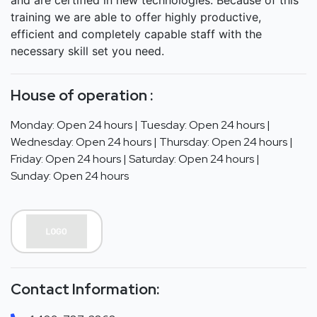
training we are able to offer highly productive,
efficient and completely capable staff with the
necessary skill set you need.
House of operation :
Monday: Open 24 hours | Tuesday: Open 24 hours |
Wednesday: Open 24 hours | Thursday: Open 24 hours |
Friday: Open 24 hours | Saturday: Open 24 hours |
Sunday: Open 24 hours
Contact Information: