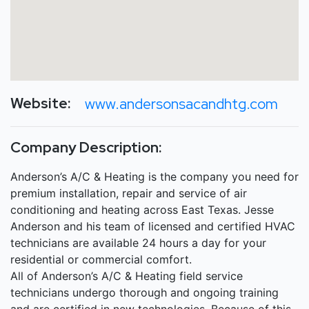
Website:
www.andersonsacandhtg.com
Company Description:
Anderson’s A/C & Heating is the company you need for
premium installation, repair and service of air
conditioning and heating across East Texas. Jesse
Anderson and his team of licensed and certified HVAC
technicians are available 24 hours a day for your
residential or commercial comfort.
All of Anderson’s A/C & Heating field service
technicians undergo thorough and ongoing training
and are certified in new technologies. Because of this