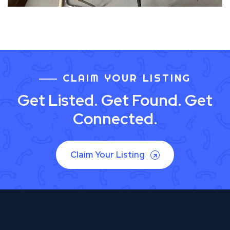
CLAIM YOUR LISTING
Get Listed. Get Found. Get
Connected.
Claim Your Listing