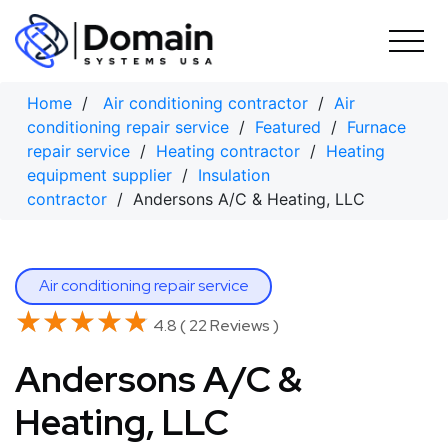
Skip
to
content
Home
/
Air conditioning contractor
/
Air
conditioning repair service
/
Featured
/
Furnace
repair service
/
Heating contractor
/
Heating
equipment supplier
/
Insulation
contractor
/ Andersons A/C & Heating, LLC
Air conditioning repair service
★★★★★
★★★★★
4.8 ( 22 Reviews )
Andersons A/C &
Heating, LLC