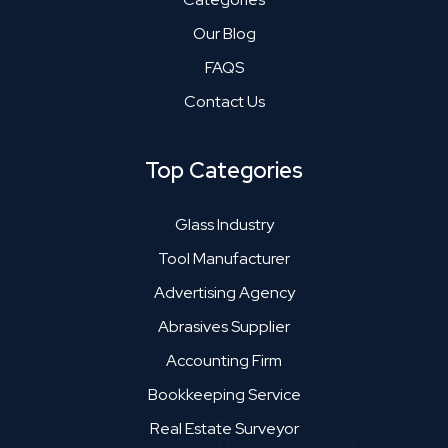
Our Blog
FAQS
Contact Us
Top Categories
Glass Industry
Tool Manufacturer
Advertising Agency
Abrasives Supplier
Accounting Firm
Bookkeeping Service
Real Estate Surveyor