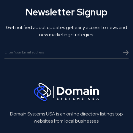
Newsletter Signup
Get notified about updates get early access to news and
new marketing strategies.
Domain Systems USA is an online directory listings top
websites from local businesses.