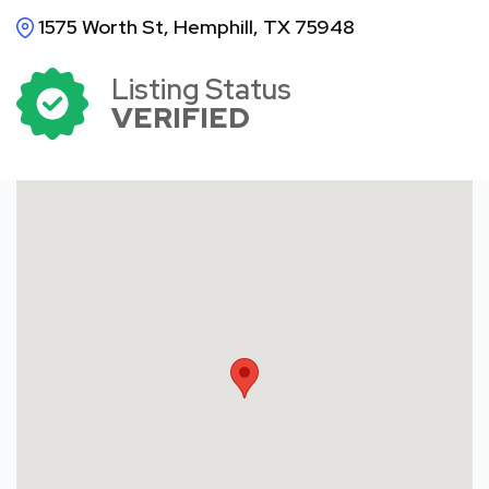
1575 Worth St, Hemphill, TX 75948
Listing Status
VERIFIED