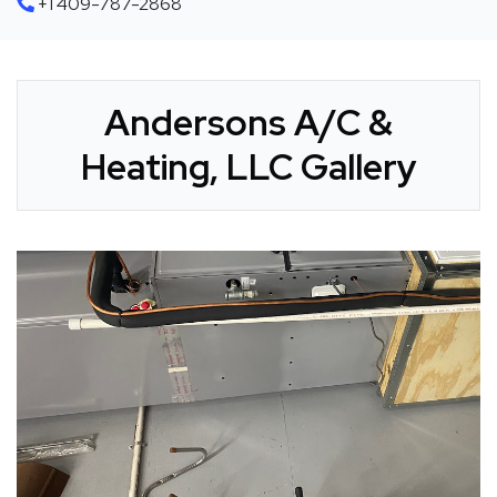
+1 409-787-2868
Andersons A/C &
Heating, LLC Gallery