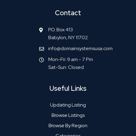
Contact
P.O. Box 413
Babylon, NY 11702
info@domainsystemsusa.com
Mon-Fri: 9 am - 7 Pm
Sat-Sun: Closed
Useful Links
Updating Listing
Browse Listings
Browse By Region
Categories