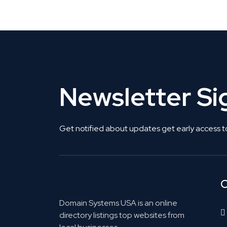
Get Listed. Get Found.
Newsletter S
Get notified about updates get early access t
C
Domain Systems USA is an online
directory listings top websites from