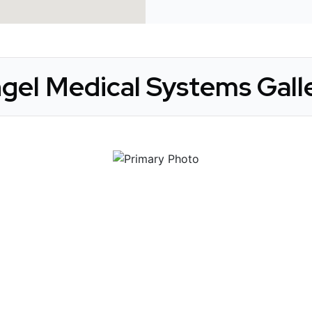
gel Medical Systems Gall