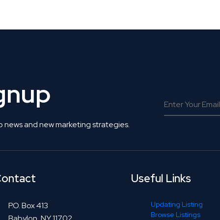
 Get Connected.
ignup
o news and new marketing strategies.
ontact
Useful Links
Updating Listing
P.O. Box 413
Browse Listings
Babylon, NY 11702