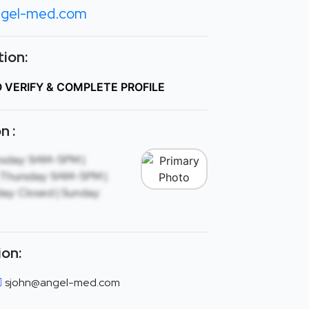
gel-med.com
ion:
O VERIFY & COMPLETE PROFILE
n :
sday: 9AM-5PM |
Thursday: 9AM-5PM |
ay: Closed | Sunday:
ion:
sjohn@angel-med.com