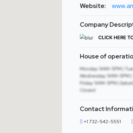
Website:
www.an
Company Descript
CLICK HERE T
House of operatio
Monday: 9AM-5PM | Tue
Wednesday: 9AM-5PM | 
Friday: 9AM-5PM | Saturd
Closed
Contact Informat
+1 732-542-5551