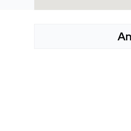
An
CLAIM YOUR LISTING