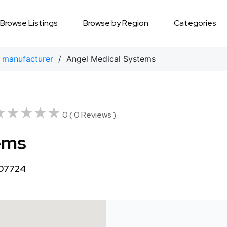
Browse Listings
Browse by Region
Categories
 manufacturer
/ Angel Medical Systems
★★★★★
★★★★★
0 ( 0 Reviews )
ems
 07724