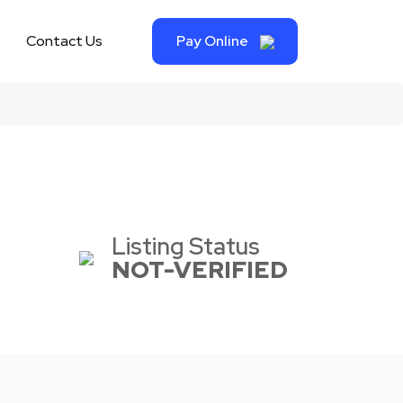
Contact Us
Pay Online
Listing Status
NOT-VERIFIED