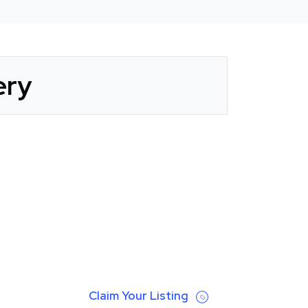
ery
Claim Your Listing