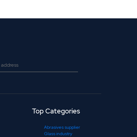
Top Categories
Abrasives supplier
Glass industry