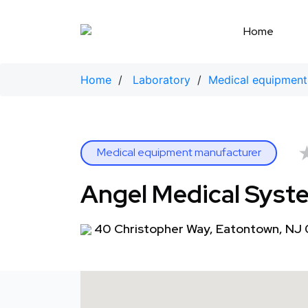
Skip
to
Home
content
Home
/
Laboratory
/
Medical equipment
Medical equipment manufacturer
Angel Medical Syst
40 Christopher Way, Eatontown, NJ