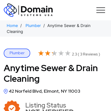
Skip
to
content
Home
/
Plumber
/ Anytime Sewer & Drain
Cleaning
★★★★★
★★★★★
Plumber
2.3 ( 3 Reviews )
Anytime Sewer & Drain
Cleaning
42 Norfeld Blvd, Elmont, NY 11003
Listing Status