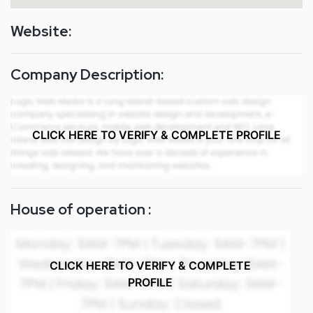
Website:
Company Description:
CLICK HERE TO VERIFY & COMPLETE PROFILE
House of operation :
CLICK HERE TO VERIFY & COMPLETE
PROFILE