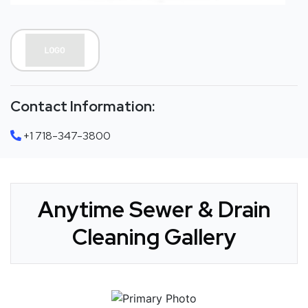
Contact Information:
+1 718-347-3800
Anytime Sewer & Drain
Cleaning Gallery