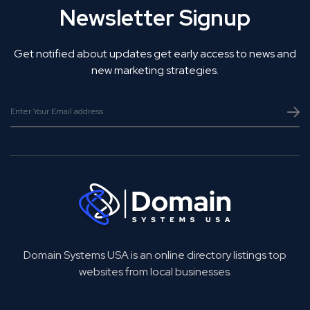
Newsletter Signup
Get notified about updates get early access to news and
new marketing strategies.
Domain Systems USA is an online directory listings top
websites from local businesses.