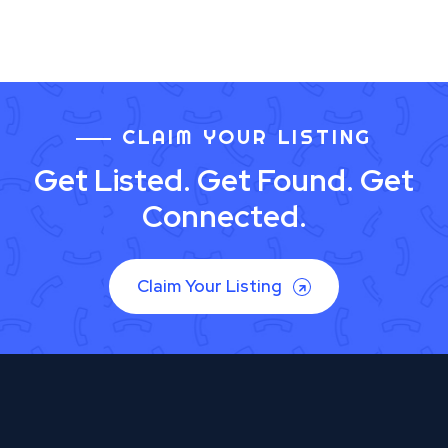
CLAIM YOUR LISTING
Get Listed. Get Found. Get
Connected.
Claim Your Listing