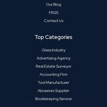
Our Blog
FAQS
Contact Us
Top Categories
Glass Industry
Advertising Agency
Real Estate Surveyor
Accounting Firm
Tool Manufacturer
Abrasives Supplier
Bookkeeping Service