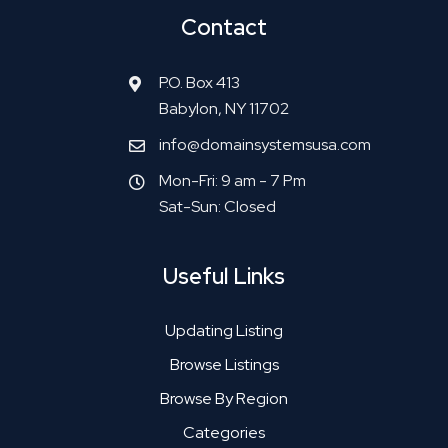
Contact
P.O. Box 413
Babylon, NY 11702
info@domainsystemsusa.com
Mon-Fri: 9 am - 7 Pm
Sat-Sun: Closed
Useful Links
Updating Listing
Browse Listings
Browse By Region
Categories