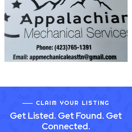
CLAIM YOUR LISTING
Get Listed. Get Found. Get
Connected.