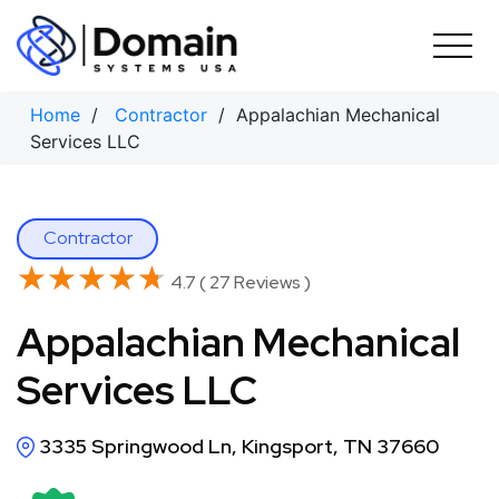
Skip
to
content
Home
/
Contractor
/ Appalachian Mechanical
Services LLC
Contractor
★★★★★
★★★★★
4.7 ( 27 Reviews )
Appalachian Mechanical
Services LLC
3335 Springwood Ln, Kingsport, TN 37660