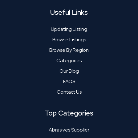
Useful Links
Updating Listing
Browse Listings
Browse By Region
Categories
Our Blog
FAQS
Contact Us
Top Categories
Abrasives Supplier