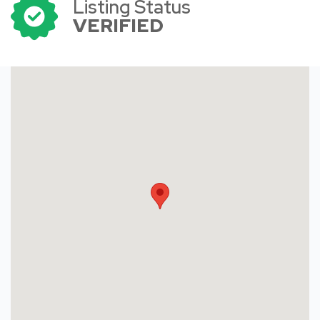
Listing Status
VERIFIED