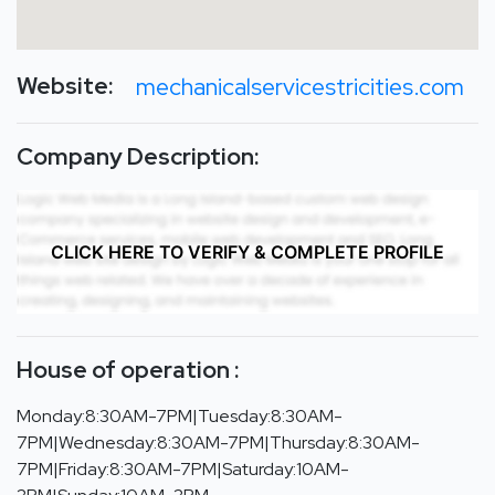
Website:
mechanicalservicestricities.com
Company Description:
CLICK HERE TO VERIFY & COMPLETE PROFILE
House of operation :
Monday:8:30AM-7PM|Tuesday:8:30AM-
7PM|Wednesday:8:30AM-7PM|Thursday:8:30AM-
7PM|Friday:8:30AM-7PM|Saturday:10AM-