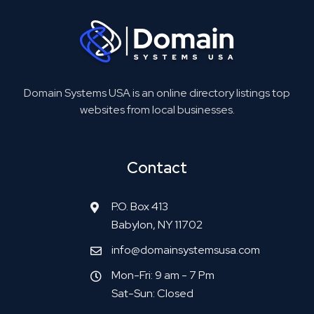
Domain Systems USA is an online directory listings top
websites from local businesses.
Contact
P.O. Box 413
Babylon, NY 11702
info@domainsystemsusa.com
Mon-Fri: 9 am - 7 Pm
Sat-Sun: Closed