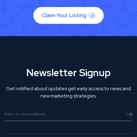
Claim Your Listing
Newsletter Signup
Get notified about updates get early access to news and
new marketing strategies.