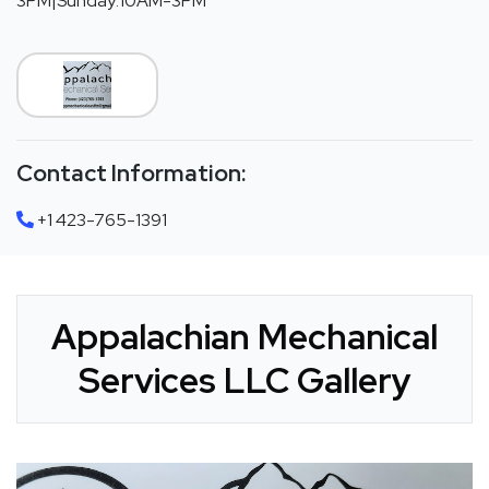
3PM|Sunday:10AM-3PM
Contact Information:
+1 423-765-1391
Appalachian Mechanical
Services LLC Gallery