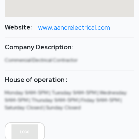
Website:
www.aandrelectrical.com
Company Description:
Commercial Electrical Contractor
House of operation :
Monday: 9AM-5PM | Tuesday: 9AM-5PM | Wednesday:
9AM-5PM | Thursday: 9AM-5PM | Friday: 9AM-5PM |
Saturday: Closed | Sunday: Closed