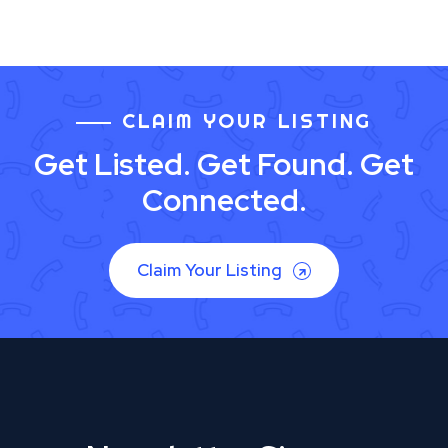
CLAIM YOUR LISTING
Get Listed. Get Found. Get
Connected.
Claim Your Listing