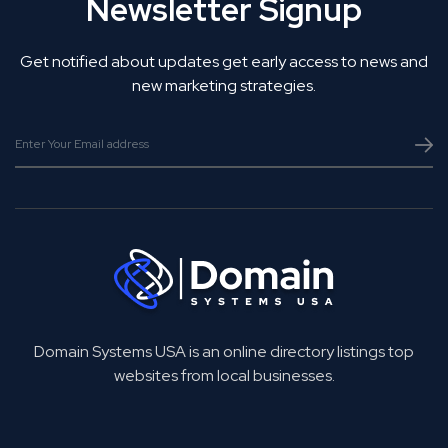
Newsletter Signup
Get notified about updates get early access to news and
new marketing strategies.
Domain Systems USA is an online directory listings top
websites from local businesses.