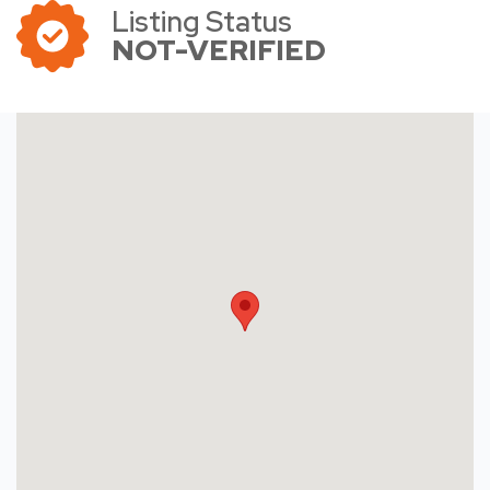
Listing Status
NOT-VERIFIED