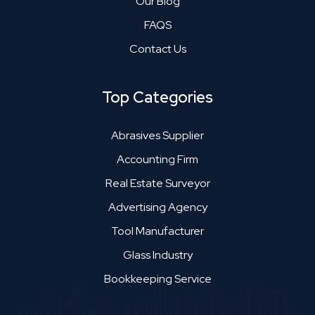
Our Blog
FAQS
Contact Us
Top Categories
Abrasives Supplier
Accounting Firm
Real Estate Surveyor
Advertising Agency
Tool Manufacturer
Glass Industry
Bookkeeping Service