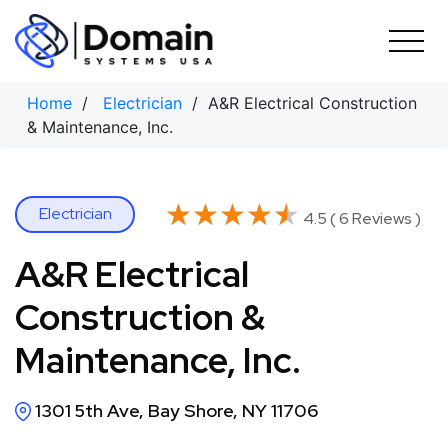
Skip
to
content
Home
/
Electrician
/ A&R Electrical Construction
& Maintenance, Inc.
★★★★★
★★★★★
Electrician
4.5 ( 6 Reviews )
A&R Electrical
Construction &
Maintenance, Inc.
1301 5th Ave, Bay Shore, NY 11706