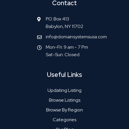
Contact
P.O. Box 413
Babylon, NY 11702
info@domainsystemsusa.com
Mon-Fri: 9 am - 7 Pm
Sat-Sun: Closed
Useful Links
Updating Listing
Browse Listings
Browse By Region
Categories