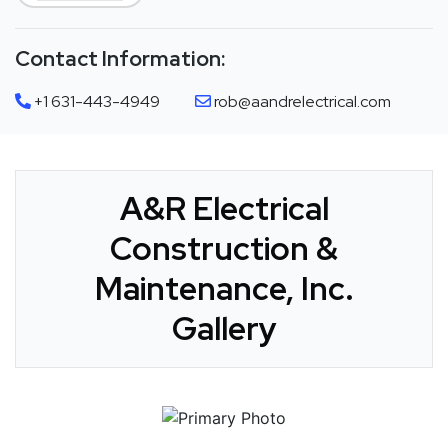
Contact Information:
+1 631-443-4949
rob@aandrelectrical.com
A&R Electrical
Construction &
Maintenance, Inc.
Gallery