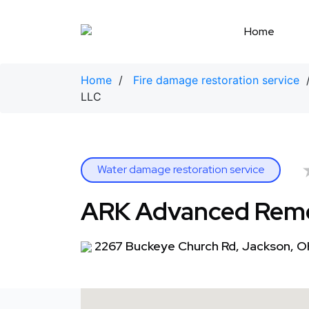
Skip
to
Home
content
Home
/
Fire damage restoration service
LLC
Water damage restoration service
ARK Advanced Reme
2267 Buckeye Church Rd, Jackson, 