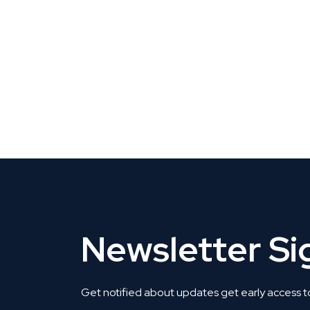
CLAIM YOUR LISTING
Get Listed. Get Found.
Newsletter S
Get notified about updates get early access t