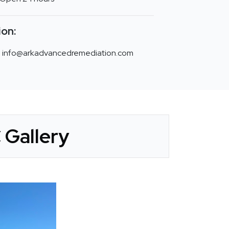
ion:
info@arkadvancedremediation.com
Gallery