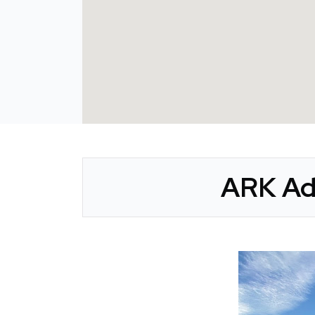
ARK Ad