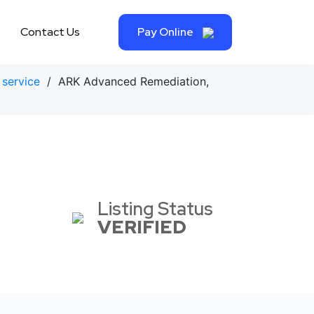
Contact Us
Pay Online
 service
/ ARK Advanced Remediation,
Listing Status
VERIFIED