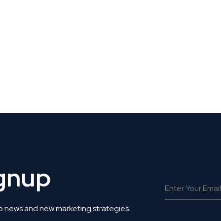
 Get Connected.
ignup
o news and new marketing strategies.