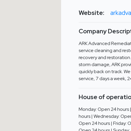
Website:
arkadv
Company Descript
ARK Advanced Remediatio
service cleaning and rest
recovery and restoration.
storm damage, ARK provid
quickly back on track. We
service, 7 days a week, 2
House of operatio
Monday: Open 24 hours 
hours | Wednesday: Open
Open 24 hours | Friday: 
Open 24 hours | Sunday: