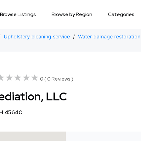
Browse Listings
Browse by Region
Categories
/
Upholstery cleaning service
/
Water damage restoration
★★★★★
★★★★★
0 ( 0 Reviews )
diation, LLC
OH 45640