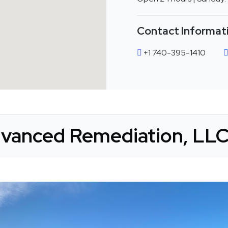
Contact Informat
+1 740-395-1410
vanced Remediation, LLC 