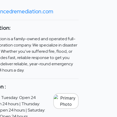
ancedremediation.com
ion:
n is a family-owned and operated full-
oration company. We specialize in disaster
 Whether you’ve suffered fire, flood, or
es fast, reliable response to get you
 deliver reliable, year-round emergency
4 hours a day.
n :
| Tuesday: Open 24
 24 hours | Thursday:
Open 24 hours | Saturday:
 Open 24 hours