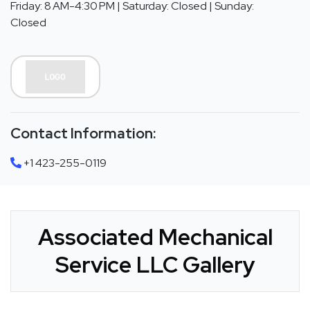
Friday: 8 AM-4:30 PM | Saturday: Closed | Sunday:
Closed
Contact Information:
+1 423-255-0119
Associated Mechanical
Service LLC Gallery