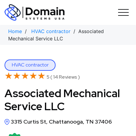
Skip
to
content
Home
/
HVAC contractor
/ Associated
Mechanical Service LLC
HVAC contractor
★★★★★
★★★★★
5 ( 14 Reviews )
Associated Mechanical
Service LLC
3315 Curtis St, Chattanooga, TN 37406