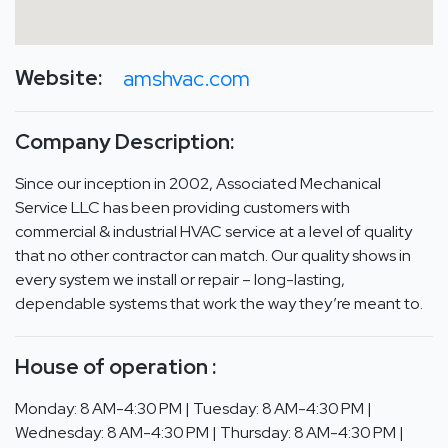
Website:
amshvac.com
Company Description:
Since our inception in 2002, Associated Mechanical
Service LLC has been providing customers with
commercial & industrial HVAC service at a level of quality
that no other contractor can match. Our quality shows in
every system we install or repair – long-lasting,
dependable systems that work the way they’re meant to.
House of operation :
Monday: 8 AM-4:30 PM | Tuesday: 8 AM-4:30 PM |
Wednesday: 8 AM-4:30 PM | Thursday: 8 AM-4:30 PM |