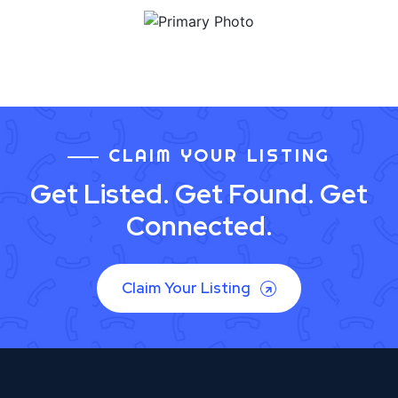
CLAIM YOUR LISTING
Get Listed. Get Found. Get
Connected.
Claim Your Listing