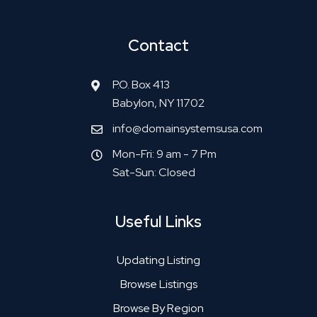
Contact
P.O. Box 413
Babylon, NY 11702
info@domainsystemsusa.com
Mon-Fri: 9 am - 7 Pm
Sat-Sun: Closed
Useful Links
Updating Listing
Browse Listings
Browse By Region