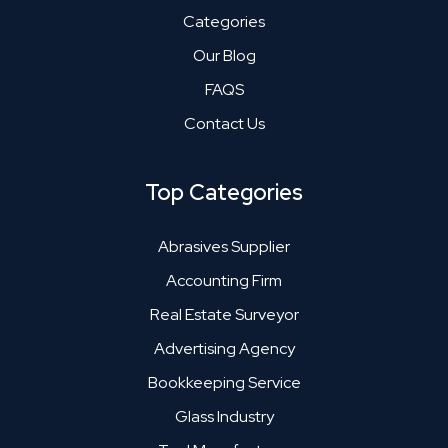
Categories
Our Blog
FAQS
Contact Us
Top Categories
Abrasives Supplier
Accounting Firm
Real Estate Surveyor
Advertising Agency
Bookkeeping Service
Glass Industry