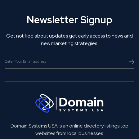
Newsletter Signup
Get notified about updates get early access to news and
new marketing strategies.
Domain Systems USA is an online directory listings top
websites from local businesses.