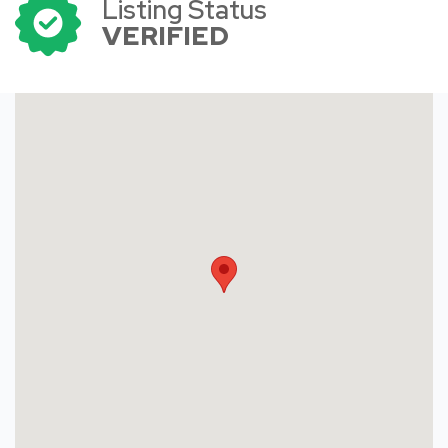
Listing Status
VERIFIED