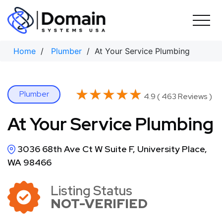
Skip
to
content
Home
/
Plumber
/ At Your Service Plumbing
★★★★★
★★★★★
Plumber
4.9 ( 463 Reviews )
At Your Service Plumbing
3036 68th Ave Ct W Suite F, University Place,
WA 98466
Listing Status
NOT-VERIFIED