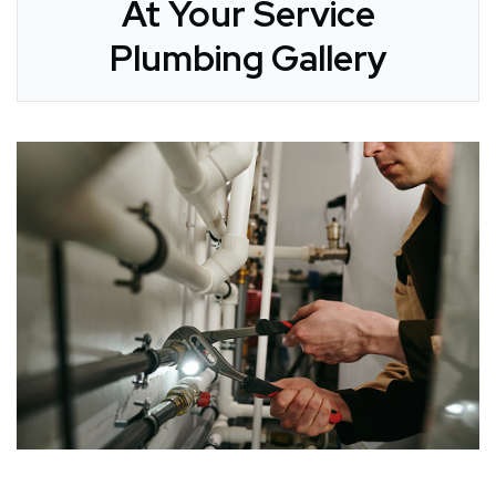
At Your Service
Plumbing Gallery