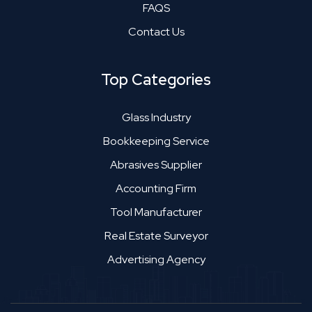
FAQS
Contact Us
Top Categories
Glass Industry
Bookkeeping Service
Abrasives Supplier
Accounting Firm
Tool Manufacturer
Real Estate Surveyor
Advertising Agency