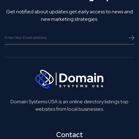
Get notified about updates get early access to news and
new marketing strategies.
Domain Systems USA is an online directory listings top
websites from local businesses.
Contact