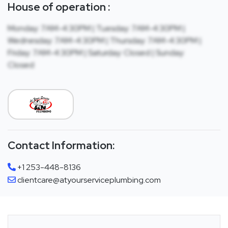
House of operation :
Monday: 7AM-4:30PM | Tuesday: 7AM-4:30PM |
Wednesday: 7AM-4:30PM | Thursday: 7AM-4:30PM |
Friday: 7AM-4:30PM | Saturday: Closed | Sunday:
Closed
Contact Information:
+1 253-448-8136
clientcare@atyourserviceplumbing.com