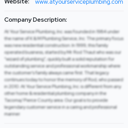
Website:
www.atyourserviceplumbing.com
Company Description:
At Your Service Plumbing, Inc. was founded in 1984 under
the name of K & M Plumbing Service, Inc. The primary focus
was new residential construction. In 1999, this family
operated business, started by Mr. Rod Thaut who was our
“wizard of plumbing”, quickly built a solid reputation for
outstanding service and professional workmanship where
the customer’s family always came first. That legacy
continues today to honor the memory of Rod, who passed
in 2010. At Your Service Plumbing, Inc. is different from any
other home & residential plumbing company in the
Tacoma/ Pierce County area. Our goal is to provide
legendary customer service in a caring and professional
manner.