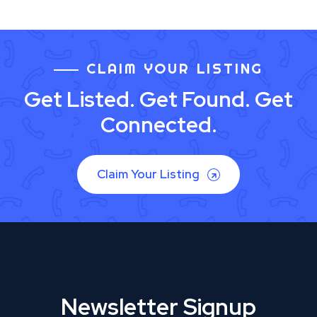
CLAIM YOUR LISTING
Get Listed. Get Found. Get
Connected.
Claim Your Listing
Newsletter Signup