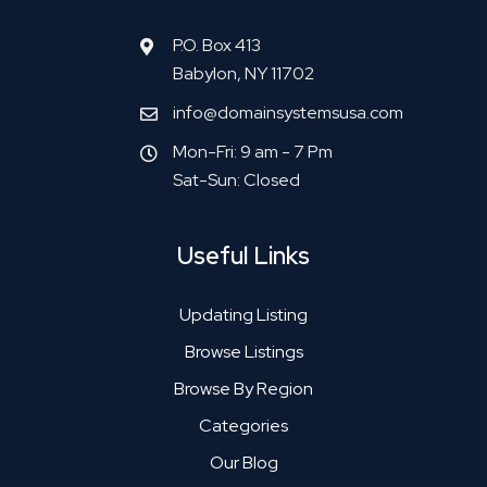
P.O. Box 413
Babylon, NY 11702
info@domainsystemsusa.com
Mon-Fri: 9 am - 7 Pm
Sat-Sun: Closed
Useful Links
Updating Listing
Browse Listings
Browse By Region
Categories
Our Blog