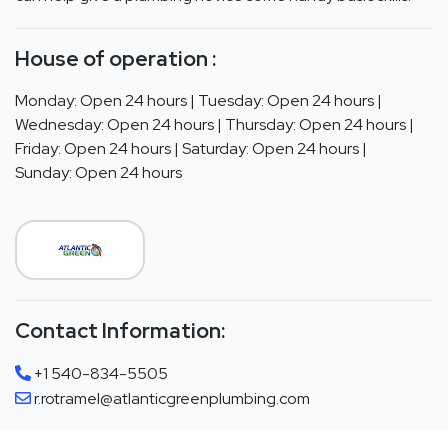
House of operation :
Monday: Open 24 hours | Tuesday: Open 24 hours |
Wednesday: Open 24 hours | Thursday: Open 24 hours |
Friday: Open 24 hours | Saturday: Open 24 hours |
Sunday: Open 24 hours
Contact Information:
+1 540-834-5505
r.rotramel@atlanticgreenplumbing.com