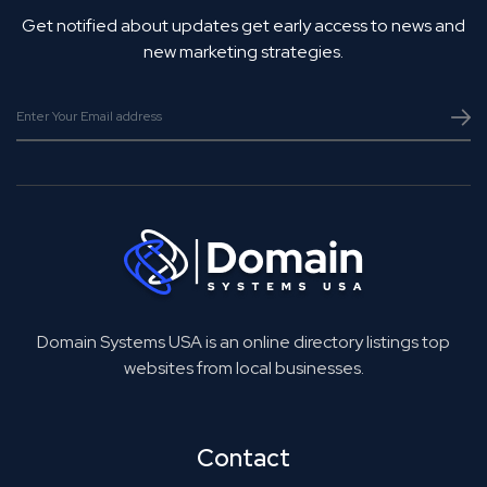
Get notified about updates get early access to news and
new marketing strategies.
Domain Systems USA is an online directory listings top
websites from local businesses.
Contact