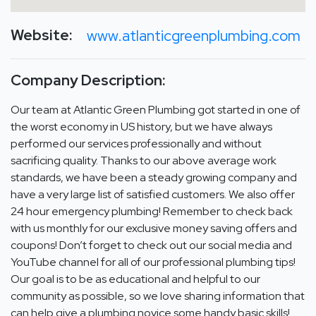
Website:
www.atlanticgreenplumbing.com
Company Description:
Our team at Atlantic Green Plumbing got started in one of
the worst economy in US history, but we have always
performed our services professionally and without
sacrificing quality. Thanks to our above average work
standards, we have been a steady growing company and
have a very large list of satisfied customers. We also offer
24 hour emergency plumbing! Remember to check back
with us monthly for our exclusive money saving offers and
coupons! Don’t forget to check out our social media and
YouTube channel for all of our professional plumbing tips!
Our goal is to be as educational and helpful to our
community as possible, so we love sharing information that
can help give a plumbing novice some handy basic skills!