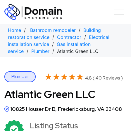
Skip
to
content
Home
/
Bathroom remodeler
/
Building
restoration service
/
Contractor
/
Electrical
installation service
/
Gas installation
service
/
Plumber
/ Atlantic Green LLC
★★★★★
★★★★★
Plumber
4.8 ( 40 Reviews )
Atlantic Green LLC
10825 Houser Dr B, Fredericksburg, VA 22408
Listing Status