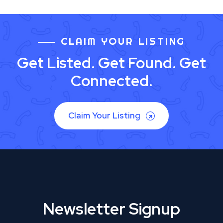
CLAIM YOUR LISTING
Get Listed. Get Found. Get
Connected.
Claim Your Listing
Newsletter Signup