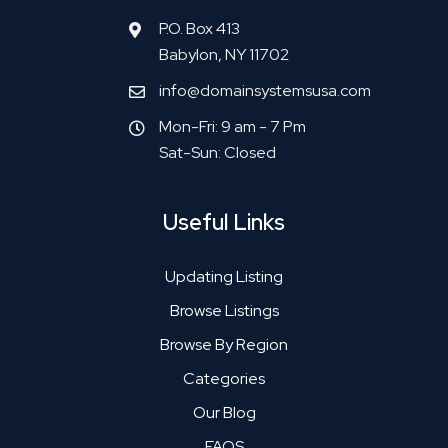
P.O. Box 413
Babylon, NY 11702
info@domainsystemsusa.com
Mon-Fri: 9 am - 7 Pm
Sat-Sun: Closed
Useful Links
Updating Listing
Browse Listings
Browse By Region
Categories
Our Blog
FAQS