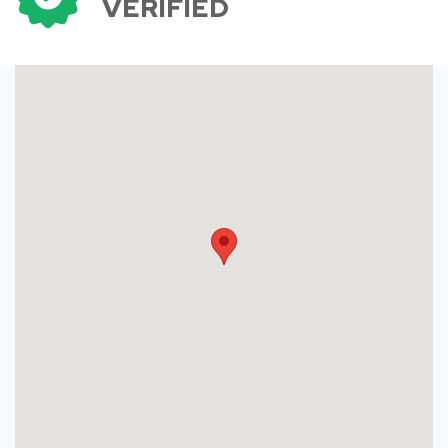
VERIFIED