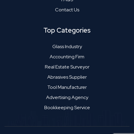
Contact Us
Top Categories
Glass Industry
Accounting Firm
Real Estate Surveyor
Abrasives Supplier
Tool Manufacturer
Advertising Agency
Bookkeeping Service