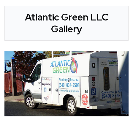
Atlantic Green LLC
Gallery