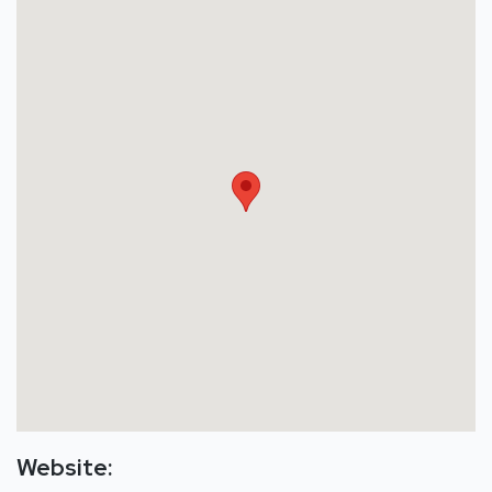
Website: