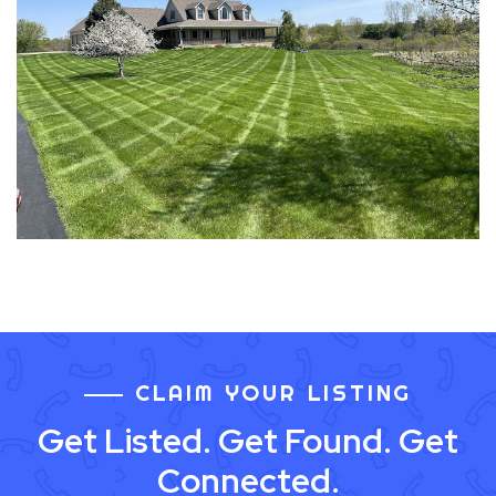
CLAIM YOUR LISTING
Get Listed. Get Found. Get
Connected.