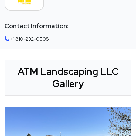
Contact Information:
+1 810-232-0508
ATM Landscaping LLC
Gallery