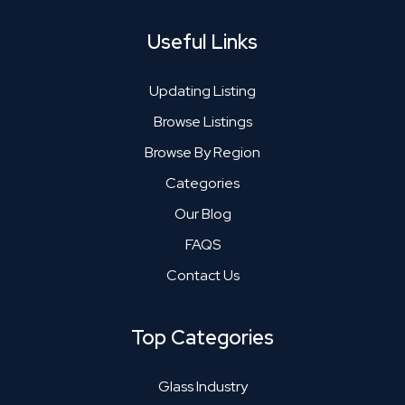
Useful Links
Updating Listing
Browse Listings
Browse By Region
Categories
Our Blog
FAQS
Contact Us
Top Categories
Glass Industry