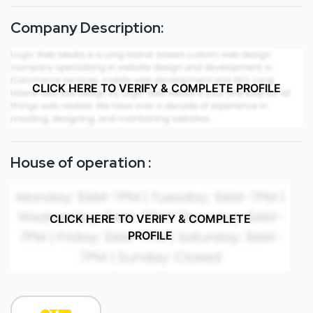
Company Description:
CLICK HERE TO VERIFY & COMPLETE PROFILE
House of operation :
CLICK HERE TO VERIFY & COMPLETE
PROFILE