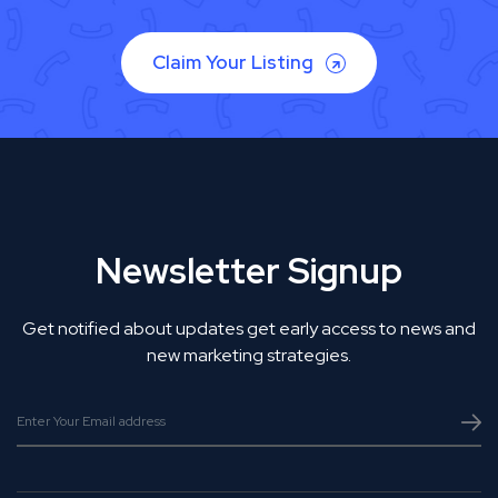
Claim Your Listing
Newsletter Signup
Get notified about updates get early access to news and
new marketing strategies.