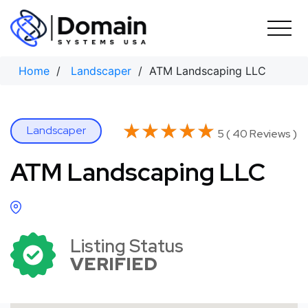
Skip
to
content
Home
/
Landscaper
/ ATM Landscaping LLC
★★★★★
★★★★★
Landscaper
5 ( 40 Reviews )
ATM Landscaping LLC
Listing Status
VERIFIED