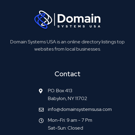
Domain Systems USA is an online directory listings top
websites from local businesses.
Contact
P.O. Box 413
Babylon, NY 11702
info@domainsystemsusa.com
Mon-Fri: 9 am - 7 Pm
Sat-Sun: Closed