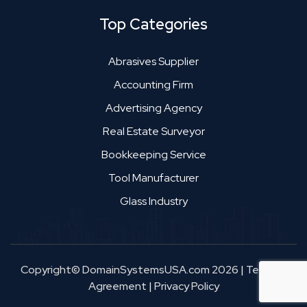
Top Categories
Abrasives Supplier
Accounting Firm
Advertising Agency
Real Estate Surveyor
Bookkeeping Service
Tool Manufacturer
Glass Industry
Copyright© DomainSystemsUSA.com 2026
|
Terms &
Agreement
|
Privacy Policy