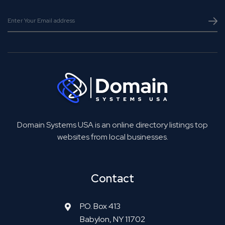
Domain Systems USA is an online directory listings top
websites from local businesses.
Contact
P.O. Box 413
Babylon, NY 11702