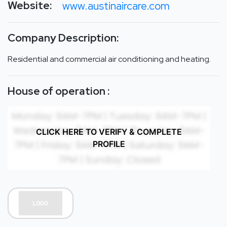
Website:
www.austinaircare.com
Company Description:
Residential and commercial air conditioning and heating.
House of operation :
CLICK HERE TO VERIFY & COMPLETE
PROFILE