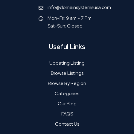
info@domainsystemsusa.com
Mon-Fri: 9 am - 7 Pm
Sat-Sun: Closed
Useful Links
Updating Listing
Browse Listings
Browse By Region
Categories
Our Blog
FAQS
Contact Us