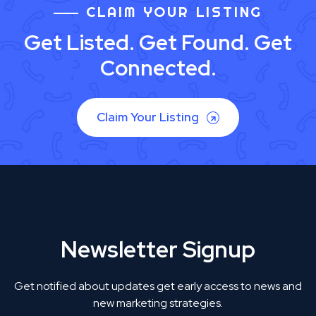
CLAIM YOUR LISTING
Get Listed. Get Found. Get
Connected.
Claim Your Listing
Newsletter Signup
Get notified about updates get early access to news and
new marketing strategies.