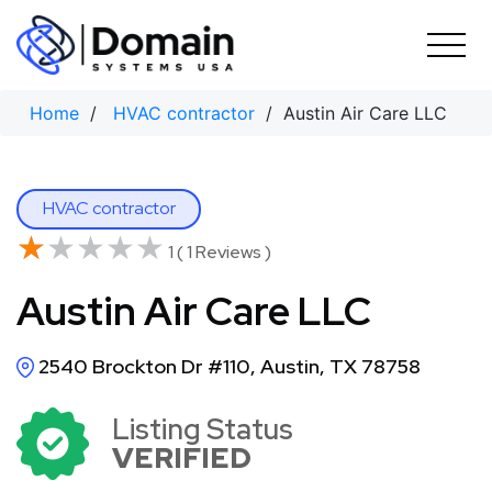
Skip
to
content
Home
/
HVAC contractor
/ Austin Air Care LLC
HVAC contractor
★★★★★
★★★★★
1 ( 1 Reviews )
Austin Air Care LLC
2540 Brockton Dr #110, Austin, TX 78758
Listing Status
VERIFIED