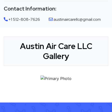
Contact Information:
+1 512-808-7626
austinaircarellc@gmail.com
Austin Air Care LLC
Gallery