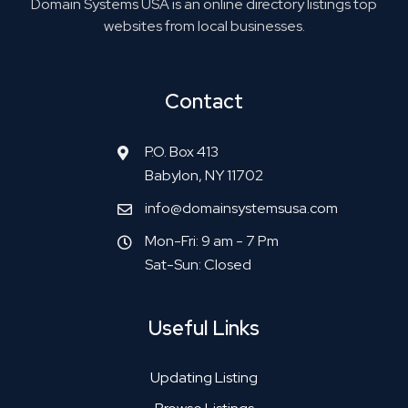
Domain Systems USA is an online directory listings top
websites from local businesses.
Contact
P.O. Box 413
Babylon, NY 11702
info@domainsystemsusa.com
Mon-Fri: 9 am - 7 Pm
Sat-Sun: Closed
Useful Links
Updating Listing