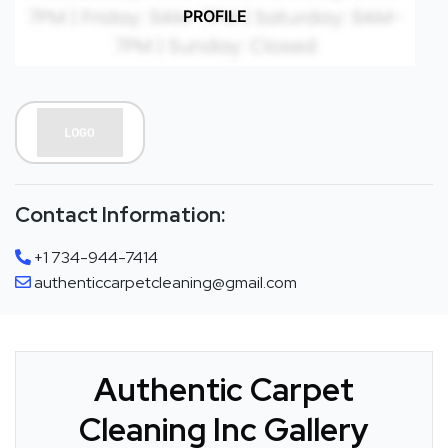
PROFILE
Contact Information:
+1 734-944-7414
authenticcarpetcleaning@gmail.com
Authentic Carpet
Cleaning Inc Gallery