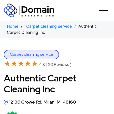
Skip
to
content
Home
/
Carpet cleaning service
/ Authentic
Carpet Cleaning Inc
Carpet cleaning service
★★★★★
★★★★★
4.8 ( 20 Reviews )
Authentic Carpet
Cleaning Inc
12136 Crowe Rd, Milan, MI 48160