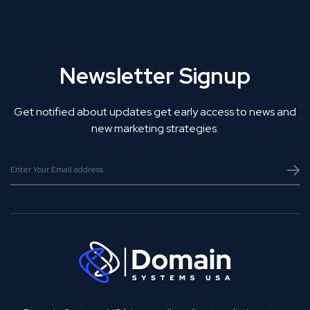
Newsletter Signup
Get notified about updates get early access to news and
new marketing strategies.