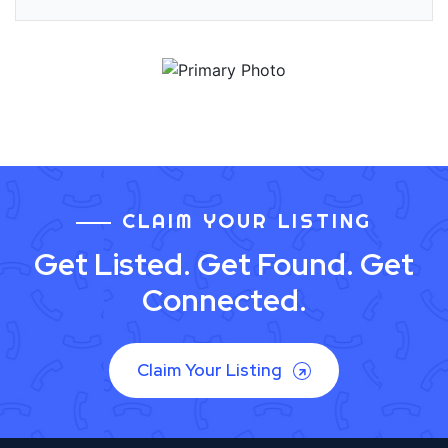
CLAIM YOUR LISTING
Get Listed. Get Found. Get
Connected.
Claim Your Listing