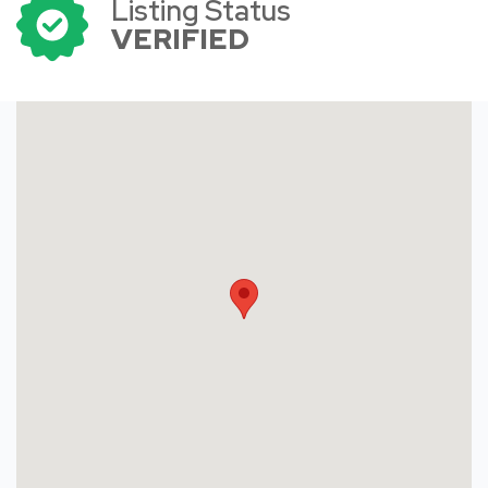
Listing Status
VERIFIED