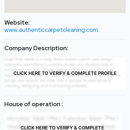
Website:
www.authenticcarpetcleaning.com
Company Description:
CLICK HERE TO VERIFY & COMPLETE PROFILE
House of operation :
CLICK HERE TO VERIFY & COMPLETE