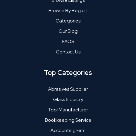
Browse Listings
Browse By Region
Categories
Our Blog
FAQS
Contact Us
Top Categories
Abrasives Supplier
Glass Industry
Tool Manufacturer
Bookkeeping Service
Accounting Firm