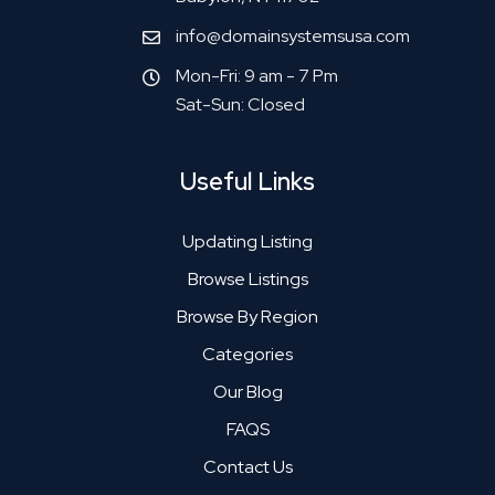
info@domainsystemsusa.com
Mon-Fri: 9 am - 7 Pm
Sat-Sun: Closed
Useful Links
Updating Listing
Browse Listings
Browse By Region
Categories
Our Blog
FAQS
Contact Us