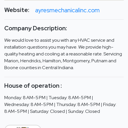
Website:
ayresmechanicalinc.com
Company Description:
We would love to assist you with any HVAC service and
installation questions you may have. We provide high-
quality heating and cooling at a reasonable rate. Servicing
Marion, Hendricks, Hamilton, Montgomery, Putnam and
Boone counties in Central Indiana.
House of operation :
Monday: 8 AM-5 PM | Tuesday: 8 AM-5 PM |
Wednesday: 8 AM-5 PM | Thursday: 8 AM-5 PM | Friday:
8 AM-5 PM | Saturday: Closed | Sunday: Closed