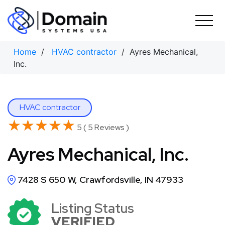
Skip
to
content
Home
/
HVAC contractor
/ Ayres Mechanical,
Inc.
HVAC contractor
★★★★★
★★★★★
5 ( 5 Reviews )
Ayres Mechanical, Inc.
7428 S 650 W, Crawfordsville, IN 47933
Listing Status
VERIFIED