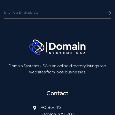
Domain Systems USA is an online directory listings top
websites from local businesses.
Contact
P.O. Box 413
Babylon, NY 11702