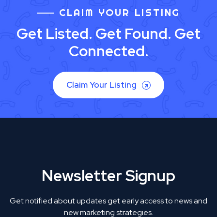
CLAIM YOUR LISTING
Get Listed. Get Found. Get
Connected.
Claim Your Listing
Newsletter Signup
Get notified about updates get early access to news and
new marketing strategies.