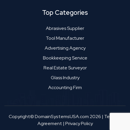
Top Categories
Abrasives Supplier
Tool Manufacturer
Advertising Agency
Bookkeeping Service
Real Estate Surveyor
Glass Industry
Accounting Firm
Copyright© DomainSystemsUSA.com 2026
|
Terms &
Agreement
|
Privacy Policy