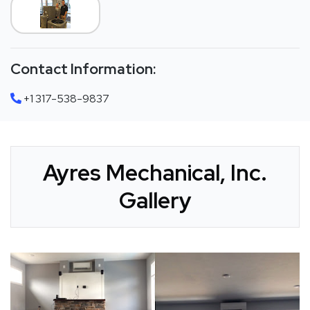
Contact Information:
+1 317-538-9837
Ayres Mechanical, Inc.
Gallery