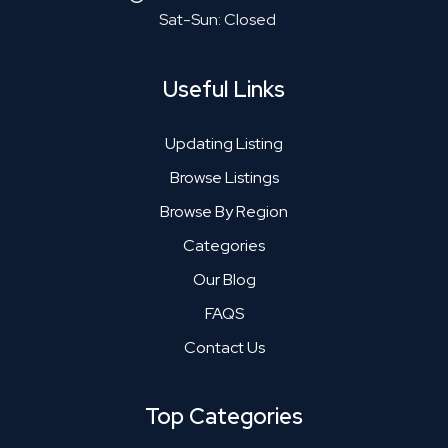
Sat-Sun: Closed
Useful Links
Updating Listing
Browse Listings
Browse By Region
Categories
Our Blog
FAQS
Contact Us
Top Categories