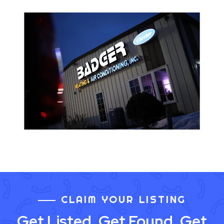
CLAIM YOUR LISTING
Get Listed. Get Found. Get