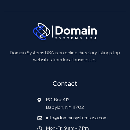
Domain Systems USA is an online directory listings top
websites from local businesses.
Contact
P.O. Box 413
Babylon, NY 11702
info@domainsystemsusa.com
Mon-Fri: 9 am - 7 Pm