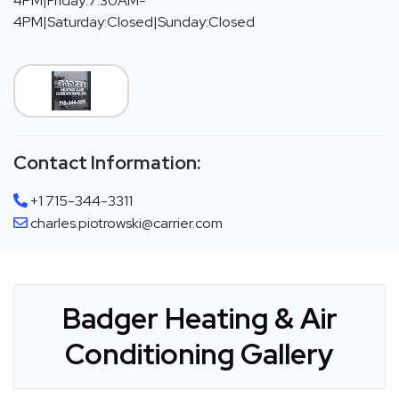
4PM|Friday:7:30AM-
4PM|Saturday:Closed|Sunday:Closed
Contact Information:
+1 715-344-3311
charles.piotrowski@carrier.com
Badger Heating & Air
Conditioning Gallery