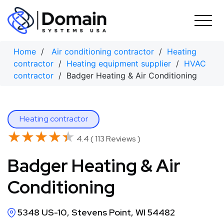
Skip
to
content
Home
/
Air conditioning contractor
/
Heating
contractor
/
Heating equipment supplier
/
HVAC
contractor
/ Badger Heating & Air Conditioning
Heating contractor
★★★★★
★★★★★
4.4 ( 113 Reviews )
Badger Heating & Air
Conditioning
5348 US-10, Stevens Point, WI 54482