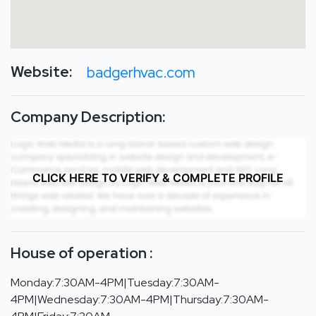
Website:
badgerhvac.com
Company Description:
CLICK HERE TO VERIFY & COMPLETE PROFILE
House of operation :
Monday:7:30AM-4PM|Tuesday:7:30AM-
4PM|Wednesday:7:30AM-4PM|Thursday:7:30AM-