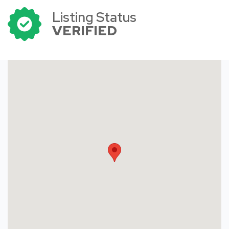
Listing Status
VERIFIED