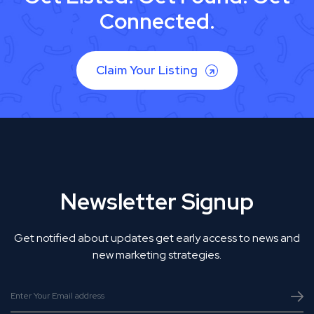
Connected.
Claim Your Listing
Newsletter Signup
Get notified about updates get early access to news and
new marketing strategies.