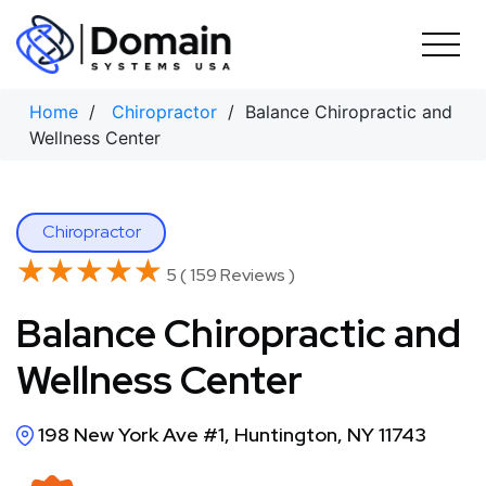
Skip
to
content
Home
/
Chiropractor
/ Balance Chiropractic and
Wellness Center
Chiropractor
★★★★★
★★★★★
5 ( 159 Reviews )
Balance Chiropractic and
Wellness Center
198 New York Ave #1, Huntington, NY 11743