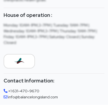
House of operation :
Monday: 10AM-1PM,3-7PM | Tuesday: 11AM-7PM |
Wednesday: 10AM-1PM,3-7PM | Thursday: 11AM-7PM |
Friday: 10AM-1PM,3-7PM | Saturday: Closed | Sunday:
Closed
Contact Information:
+1 631-470-9670
info@balancelongisland.com