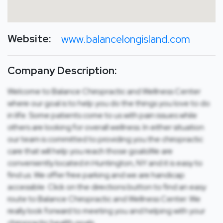
Website:
www.balancelongisland.com
Company Description:
Welcome to Balance Chiropractic and Wellness Center
where our goal is to help you do the things you love to do
in life. Some patients come to us with pain issues while
others are looking for overall wellness. In either situation
our team is committed to providing you the chiropractic
care that will help you reach those goals.We are
conveniently located in Huntington, NY and it is easy to
find us. We offer free parking and we are handicap
accessible. Click on the directions button to find an easy
route to Balance Chiropractic and Wellness Center. We
really look forward to meeting you and helping with your
chiropractic health goals.