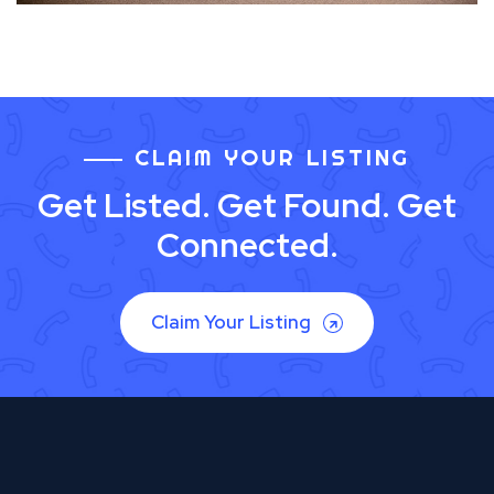
CLAIM YOUR LISTING
Get Listed. Get Found. Get
Connected.
Claim Your Listing