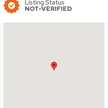
Listing Status
NOT-VERIFIED