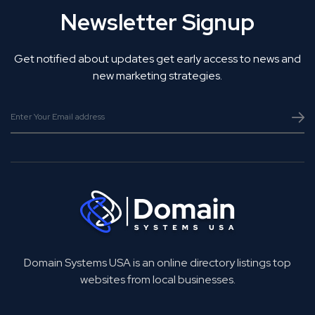
Newsletter Signup
Get notified about updates get early access to news and
new marketing strategies.
Domain Systems USA is an online directory listings top
websites from local businesses.