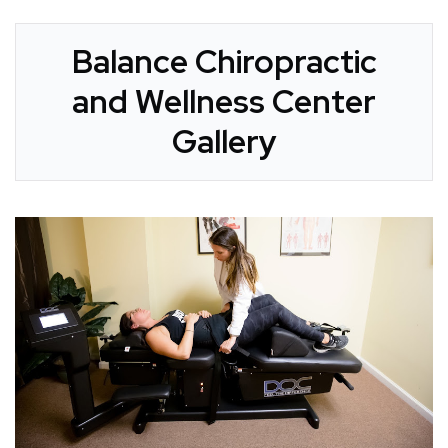
Balance Chiropractic
and Wellness Center
Gallery