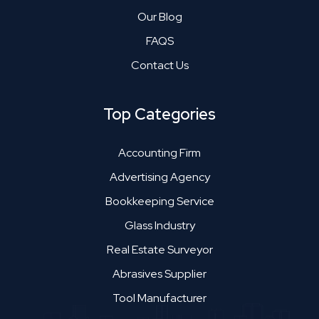
Our Blog
FAQS
Contact Us
Top Categories
Accounting Firm
Advertising Agency
Bookkeeping Service
Glass Industry
Real Estate Surveyor
Abrasives Supplier
Tool Manufacturer