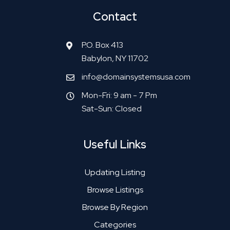
Contact
P.O. Box 413
Babylon, NY 11702
info@domainsystemsusa.com
Mon-Fri: 9 am - 7 Pm
Sat-Sun: Closed
Useful Links
Updating Listing
Browse Listings
Browse By Region
Categories