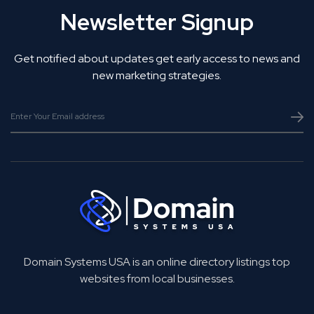
Newsletter Signup
Get notified about updates get early access to news and
new marketing strategies.
Domain Systems USA is an online directory listings top
websites from local businesses.