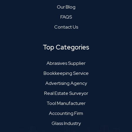
Our Blog
FAQS
Contact Us
Top Categories
Abrasives Supplier
Bookkeeping Service
Advertising Agency
Real Estate Surveyor
Tool Manufacturer
Accounting Firm
Glass Industry