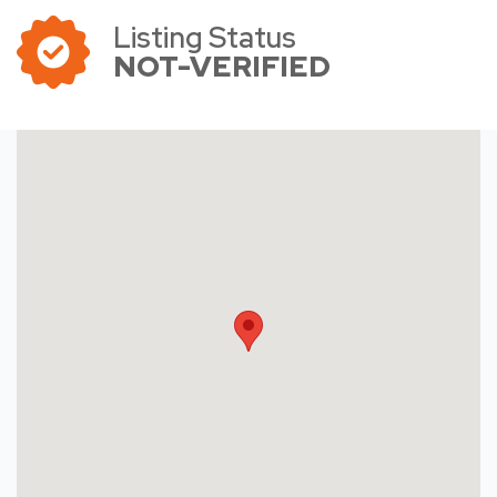
Listing Status
NOT-VERIFIED