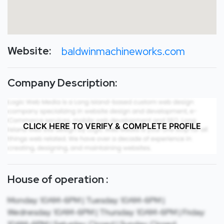
Website:
baldwinmachineworks.com
Company Description:
CLICK HERE TO VERIFY & COMPLETE PROFILE
House of operation :
Monday: 10AM-6PM | Tuesday: 10AM-6PM |
Wednesday: 10AM-6PM | Thursday: 10AM-6PM | Friday: