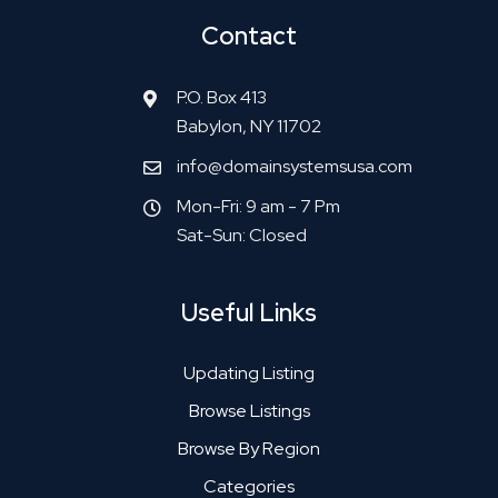
Contact
P.O. Box 413
Babylon, NY 11702
info@domainsystemsusa.com
Mon-Fri: 9 am - 7 Pm
Sat-Sun: Closed
Useful Links
Updating Listing
Browse Listings
Browse By Region
Categories