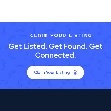
CLAIM YOUR LISTING
Get Listed. Get Found. Get
Connected.
Claim Your Listing