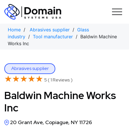
Skip
to
content
Home
/
Abrasives supplier
/
Glass
industry
/
Tool manufacturer
/ Baldwin Machine
Works Inc
Abrasives supplier
★★★★★
★★★★★
5 ( 1 Reviews )
Baldwin Machine Works
Inc
20 Grant Ave, Copiague, NY 11726