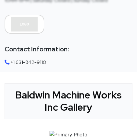
10AM-6PM | Saturday: Closed | Sunday: Closed
Contact Information:
+1 631-842-9110
Baldwin Machine Works
Inc Gallery