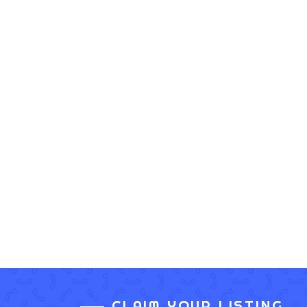
CLAIM YOUR LISTING