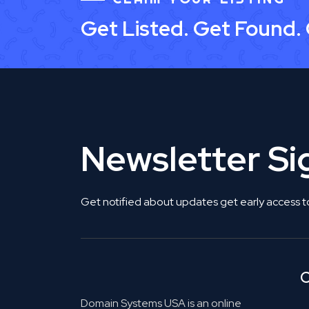
Get Listed. Get Found.
Newsletter S
Get notified about updates get early access t
C
Domain Systems USA is an online