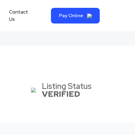
Contact
Pay Online
Us
Listing Status
VERIFIED