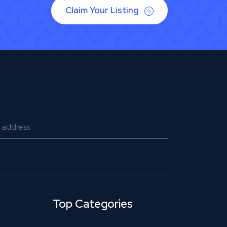
Claim Your Listing
Top Categories