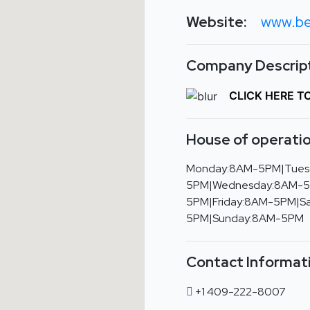
Website:
www.be
Company Descript
CLICK HERE T
House of operatio
Monday:8AM-5PM|Tues
5PM|Wednesday:8AM-5
5PM|Friday:8AM-5PM|S
5PM|Sunday:8AM-5PM
Contact Informat
+1 409-222-8007