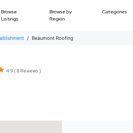
Browse
Browse by
Categories
Listings
Region
tablishment
/ Beaumont Roofing
★
★
4.9 ( 8 Reviews )