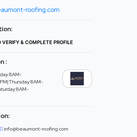
aumont-roofing.com
ion:
O VERIFY & COMPLETE PROFILE
n :
day:8AM-
PM|Thursday:8AM-
aturday:8AM-
ion:
info@beaumont-roofing.com