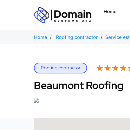
Skip
to
Home
content
Home
/
Roofing contractor
/
Service es
★★★★
★★★★
Roofing contractor
Beaumont Roofing