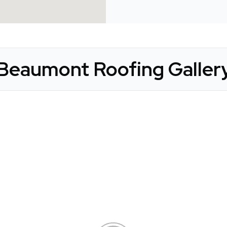
Beaumont Roofing Galler