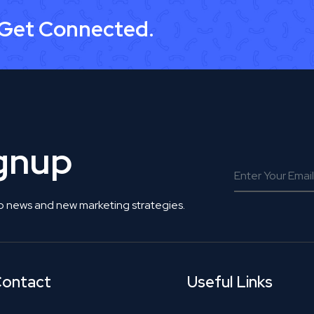
 Get Connected.
ignup
o news and new marketing strategies.
ontact
Useful Links