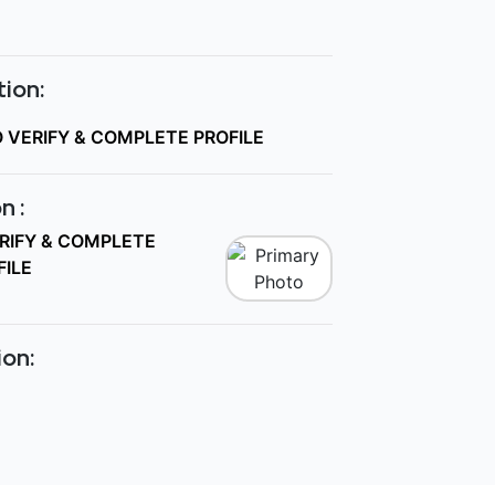
ion:
O VERIFY & COMPLETE PROFILE
n :
ERIFY & COMPLETE
FILE
ion: