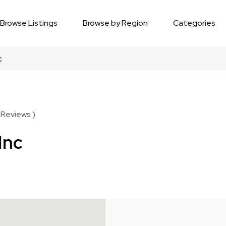
Browse Listings
Browse by Region
Categories
c
 Reviews )
Inc