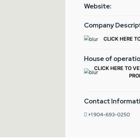
Website:
Company Descript
CLICK HERE T
House of operatio
CLICK HERE TO V
PRO
Contact Informat
+1 904-693-0250