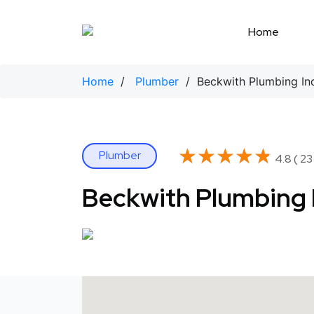
Skip
to
Home
content
Home
/
Plumber
/ Beckwith Plumbing In
★★★★★
★★★★★
Plumber
4.8 ( 23
Beckwith Plumbing 