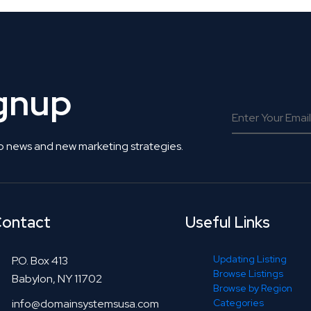
ignup
o news and new marketing strategies.
ontact
Useful Links
Updating Listing
P.O. Box 413
Browse Listings
Babylon, NY 11702
Browse by Region
info@domainsystemsusa.com
Categories