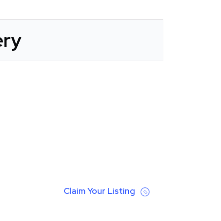
ery
Claim Your Listing