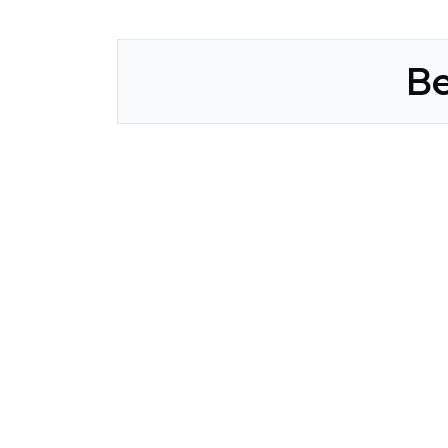
Be
CLAIM YOUR LISTING
Get Listed. Get Found.