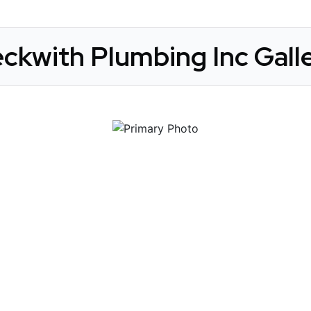
ckwith Plumbing Inc Gall
 Get Connected.