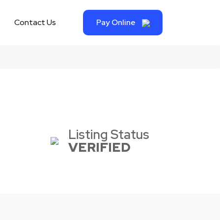
Contact Us
Pay Online
Listing Status
VERIFIED