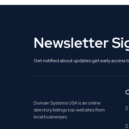
Newsletter S
Get notified about updates get early access t
C
Domain Systems USA is an online
directory listings top websites from
local businesses.