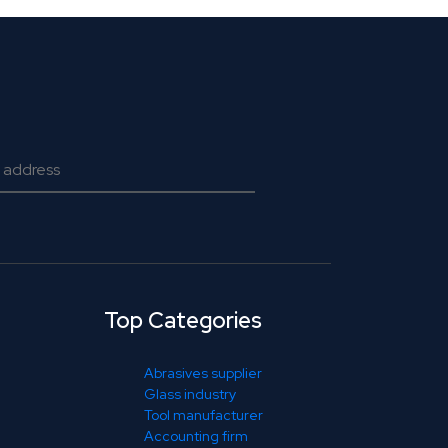
Top Categories
Abrasives supplier
Glass industry
Tool manufacturer
Accounting firm