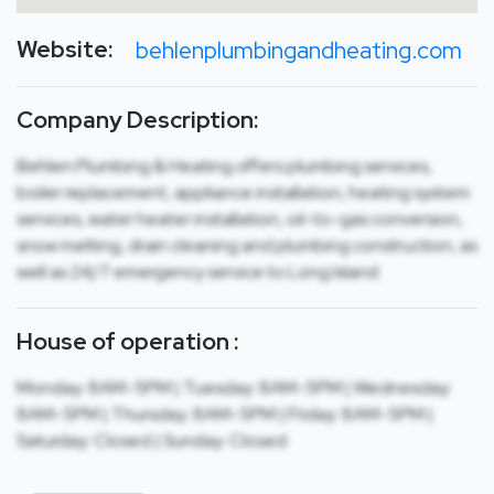
Website:
behlenplumbingandheating.com
Company Description:
Behlen Plumbing & Heating offers plumbing services,
boiler replacement, appliance installation, heating system
services, water heater installation, oil-to-gas conversion,
snow melting, drain cleaning and plumbing construction, as
well as 24/7 emergency service to Long Island.
House of operation :
Monday: 8AM-5PM | Tuesday: 8AM-5PM | Wednesday:
8AM-5PM | Thursday: 8AM-5PM | Friday: 8AM-5PM |
Saturday: Closed | Sunday: Closed