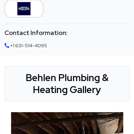
Contact Information:
+1 631-514-4095
Behlen Plumbing &
Heating Gallery