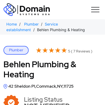
Skip
to
content
Home
/
Plumber
/
Service
establishment
/ Behlen Plumbing & Heating
★★★★★
★★★★★
Plumber
5 ( 7 Reviews )
Behlen Plumbing &
Heating
42 Sheldon Pl,Commack,NY,11725
Listing Status