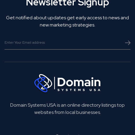
Newsletter Signup
Get notified about updates get early access to news and
new marketing strategies.
Domain Systems USA is an online directory listings top
websites from local businesses.