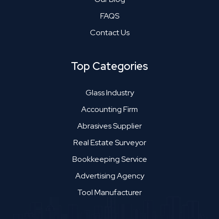
FAQS
Contact Us
Top Categories
Glass Industry
Accounting Firm
Abrasives Supplier
Real Estate Surveyor
Bookkeeping Service
Advertising Agency
Tool Manufacturer