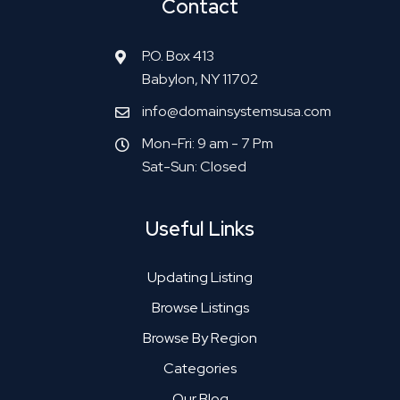
Contact
P.O. Box 413
Babylon, NY 11702
info@domainsystemsusa.com
Mon-Fri: 9 am - 7 Pm
Sat-Sun: Closed
Useful Links
Updating Listing
Browse Listings
Browse By Region
Categories
Our Blog