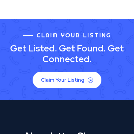
CLAIM YOUR LISTING
Get Listed. Get Found. Get
Connected.
Claim Your Listing