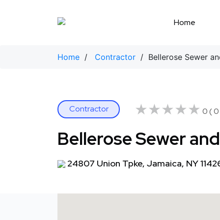
Skip
to
Home
content
Home
/
Contractor
/ Bellerose Sewer and
★★★★★
★★★★★
Contractor
0 ( 0
Bellerose Sewer and 
24807 Union Tpke, Jamaica, NY 1142