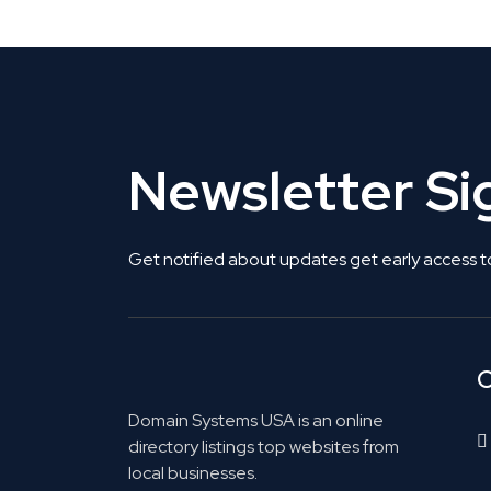
Newsletter S
Get notified about updates get early access t
C
Domain Systems USA is an online
directory listings top websites from
local businesses.