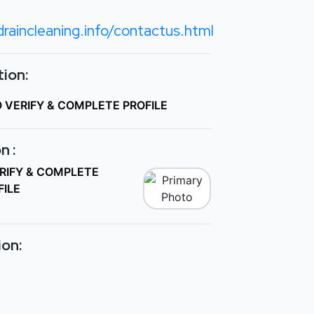
raincleaning.info/contactus.html
ion:
O VERIFY & COMPLETE PROFILE
n :
ERIFY & COMPLETE
FILE
ion: