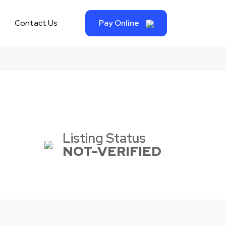
Contact Us
Pay Online
Listing Status
NOT-VERIFIED