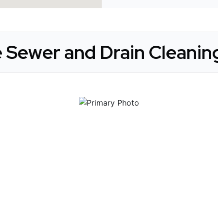
 Sewer and Drain Cleaning
 Get Connected.