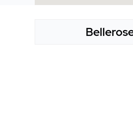
Bellerose
CLAIM YOUR LISTING
Get Listed. Get Found.