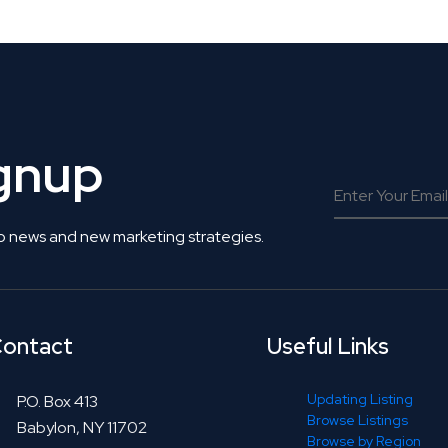
ignup
o news and new marketing strategies.
ontact
Useful Links
Updating Listing
P.O. Box 413
Browse Listings
Babylon, NY 11702
Browse by Region