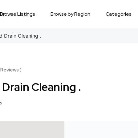
Browse Listings
Browse by Region
Categories
 Drain Cleaning .
 Reviews )
Drain Cleaning .
6