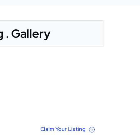
 . Gallery
Claim Your Listing