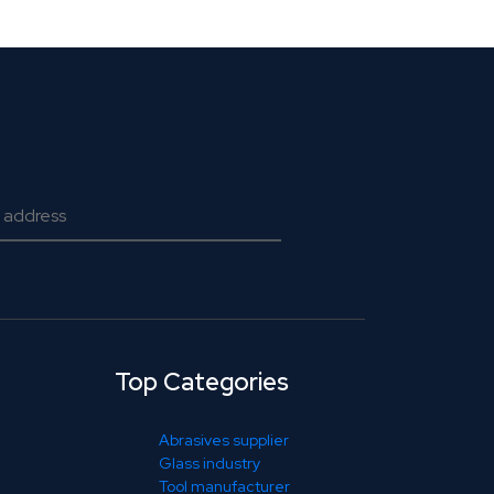
Top Categories
Abrasives supplier
Glass industry
Tool manufacturer