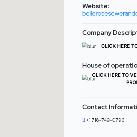
Website:
bellerosesewerandd
Company Descript
CLICK HERE T
House of operatio
CLICK HERE TO V
PRO
Contact Informat
+1 718-749-0796