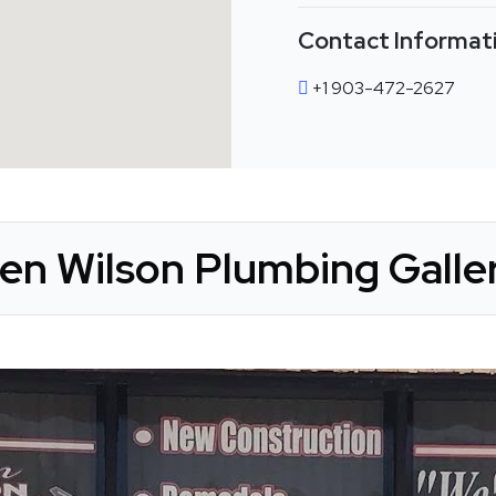
Contact Informat
+1 903-472-2627
en Wilson Plumbing Galle