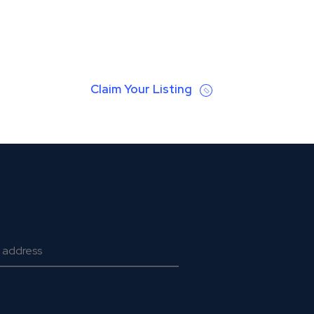
Claim Your Listing