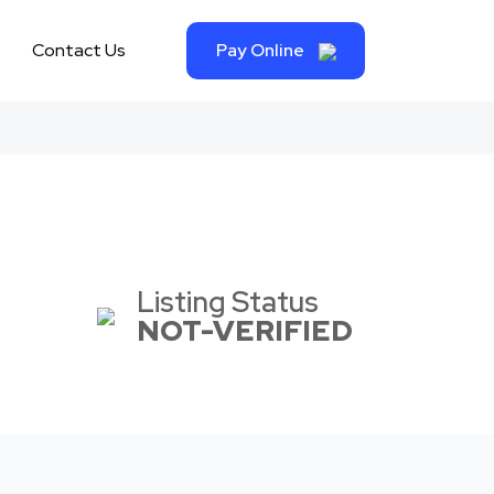
Contact Us
Pay Online
Listing Status
NOT-VERIFIED