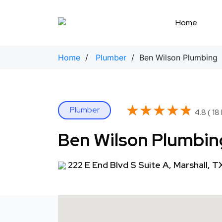
Skip
to
Home
content
Home
/
Plumber
/ Ben Wilson Plumbing
★★★★★
★★★★★
Plumber
4.8 ( 18
Ben Wilson Plumbin
222 E End Blvd S Suite A, Marshall, 