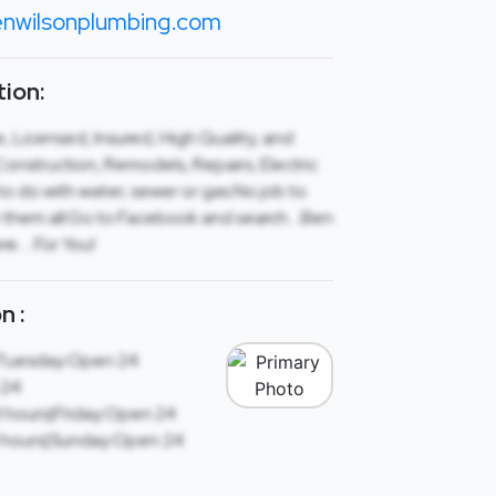
nwilsonplumbing.com
ion:
 Licensed, Insured, High Quality, and
nstruction, Remodels, Repairs, Electric
o do with water, sewer or gas.No job to
le them all.Go to Facebook and search….Ben
re…..For You!
n :
Tuesday:Open 24
 24
 hours|Friday:Open 24
 hours|Sunday:Open 24