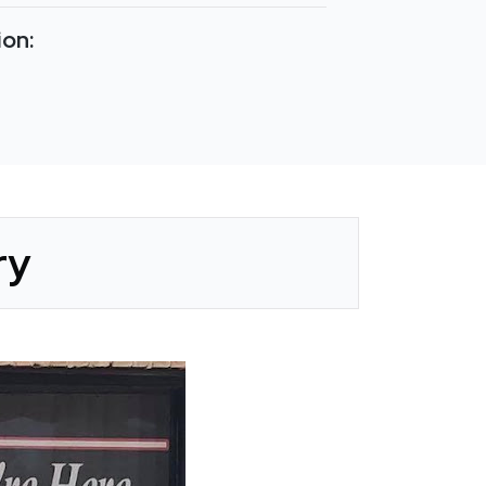
ion:
ry