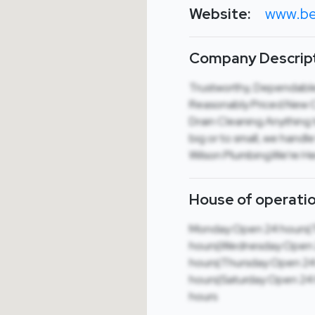
Website:
www.be
Company Descript
Trustworthy, Dependable,
Reasonably Priced.New Co
Drain Cleaning.Anything t
big or to small, we hand
Wilson Plumbing.We’re He
House of operatio
Monday:Open 24 hours|
hours|Wednesday:Open
hours|Thursday:Open 24
hours|Saturday:Open 24
hours