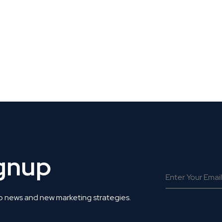
 Get Connected.
ignup
o news and new marketing strategies.