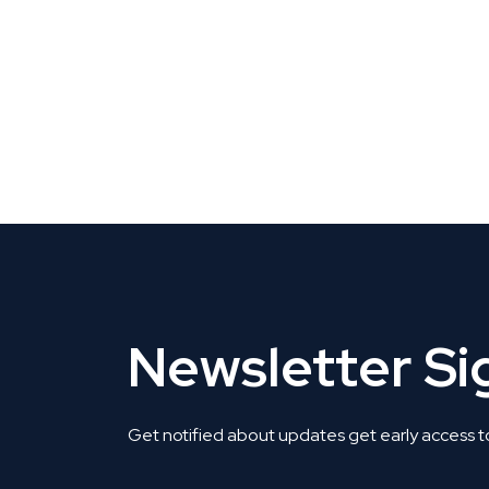
CLAIM YOUR LISTING
Get Listed. Get Found.
Newsletter S
Get notified about updates get early access t