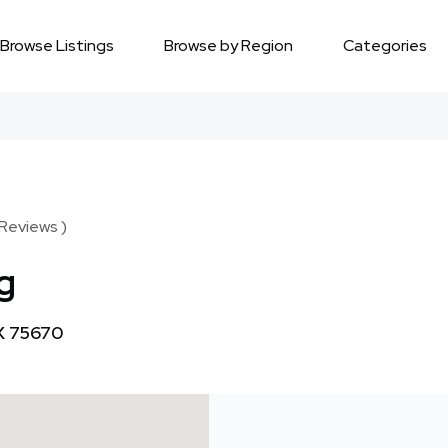
Browse Listings
Browse by Region
Categories
 Reviews )
g
TX 75670