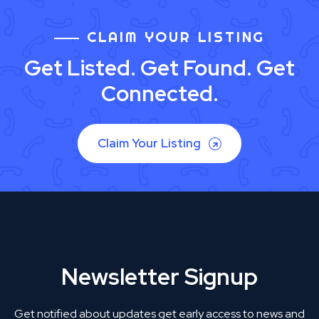
CLAIM YOUR LISTING
Get Listed. Get Found. Get
Connected.
Claim Your Listing
Newsletter Signup
Get notified about updates get early access to news and