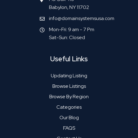
Babylon, NY 11702
info@domainsystemsusa.com
Mon-Fri: 9 am - 7 Pm
Sat-Sun: Closed
Useful Links
Updating Listing
Browse Listings
Browse By Region
Categories
Our Blog
FAQS