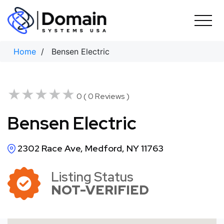
Skip
to
content
Home
/ Bensen Electric
★★★★★
★★★★★
0 ( 0 Reviews )
Bensen Electric
2302 Race Ave, Medford, NY 11763
Listing Status
NOT-VERIFIED