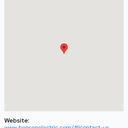
Website:
www.bensenelectric.com/#!contact-us