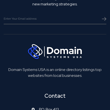
new marketing strategies.
Domain Systems USA is an online directory listings top
websites from local businesses.
Contact
P.O. Box 413