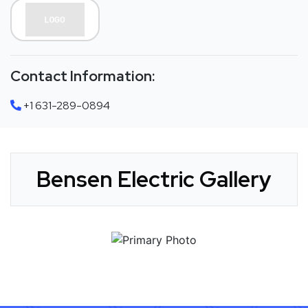
Contact Information:
+1 631-289-0894
Bensen Electric Gallery