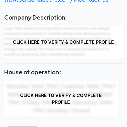
Company Description:
CLICK HERE TO VERIFY & COMPLETE PROFILE
House of operation :
CLICK HERE TO VERIFY & COMPLETE
PROFILE