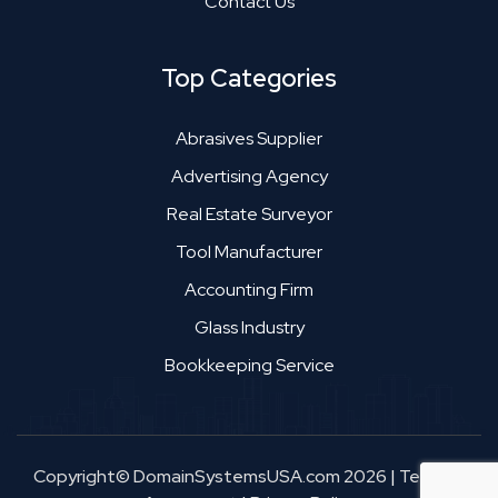
Contact Us
Top Categories
Abrasives Supplier
Advertising Agency
Real Estate Surveyor
Tool Manufacturer
Accounting Firm
Glass Industry
Bookkeeping Service
Copyright© DomainSystemsUSA.com 2026
|
Terms &