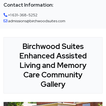
Contact Information:
+1 631-368-5252
admissions@birchwoodsuites.com
Birchwood Suites
Enhanced Assisted
Living and Memory
Care Community
Gallery