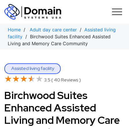
Skip
to
content
Home
/
Adult day care center
/
Assisted living
facility
/ Birchwood Suites Enhanced Assisted
Living and Memory Care Community
Assisted living facility
★★★★★
★★★★★
3.5 ( 40 Reviews )
Birchwood Suites
Enhanced Assisted
Living and Memory Care