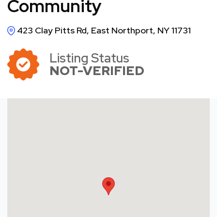
Community
423 Clay Pitts Rd, East Northport, NY 11731
Listing Status
NOT-VERIFIED