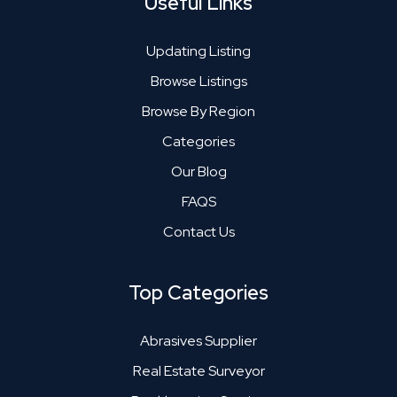
Useful Links
Updating Listing
Browse Listings
Browse By Region
Categories
Our Blog
FAQS
Contact Us
Top Categories
Abrasives Supplier
Real Estate Surveyor