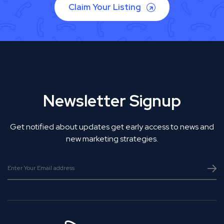
Claim Your Listing
Newsletter Signup
Get notified about updates get early access to news and
new marketing strategies.