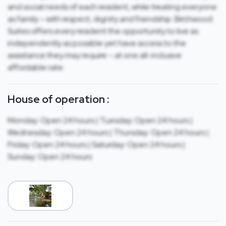
and social needs of each resident, while treating everyone
as family – with respect, dignity and friendship. Birchwood
Suites offers every resident the opportunity to live as
independently as possible yet have access to the
assistance they may require – at one all-inclusive
affordable rate.
House of operation :
Monday: Open 24 hours | Tuesday: Open 24 hours |
Wednesday: Open 24 hours | Thursday: Open 24 hours |
Friday: Open 24 hours | Saturday: Open 24 hours |
Sunday: Open 24 hours