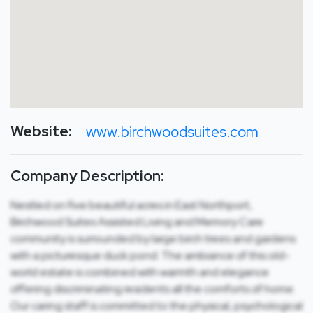
Website:
www.birchwoodsuites.com
Company Description:
Nestled on five beautiful acres in East Northport,
Birchwood Suites Assisted Living and Memory Care
community is surrounded by large birch trees and gardens
with a picturesque duck pond. The ambiance of this old-
world estate is combined with warmth and elegance
offering discriminating residents all the comforts of home.
Our caring staff is committed to the physical, psychological