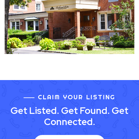
CLAIM YOUR LISTING
Get Listed. Get Found. Get
Connected.