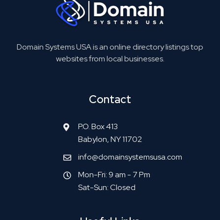
Domain Systems USA is an online directory listings top
websites from local businesses.
Contact
P.O. Box 413
Babylon, NY 11702
info@domainsystemsusa.com
Mon-Fri: 9 am - 7 Pm
Sat-Sun: Closed