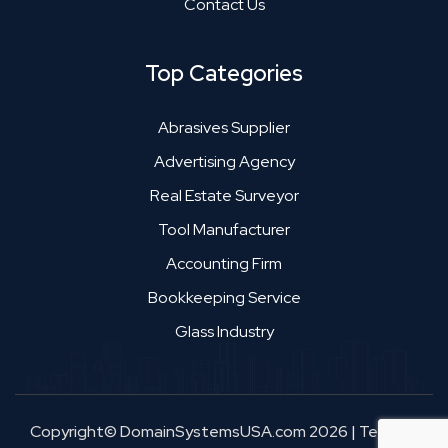
Contact Us
Top Categories
Abrasives Supplier
Advertising Agency
Real Estate Surveyor
Tool Manufacturer
Accounting Firm
Bookkeeping Service
Glass Industry
Copyright© DomainSystemsUSA.com 2026
|
Terms &