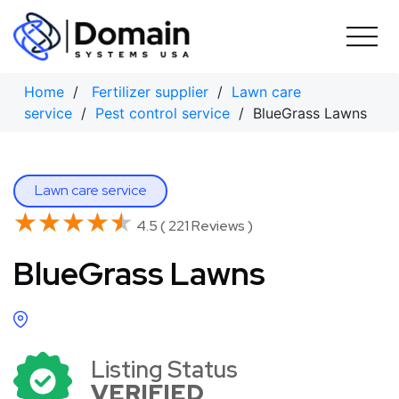
Skip
to
content
Home
/
Fertilizer supplier
/
Lawn care
service
/
Pest control service
/ BlueGrass Lawns
Lawn care service
★★★★★
★★★★★
4.5 ( 221 Reviews )
BlueGrass Lawns
Listing Status
VERIFIED