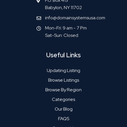
P.O. Box 413
Babylon, NY 11702
info@domainsystemsusa.com
Mon-Fri: 9 am - 7 Pm
Sat-Sun: Closed
Useful Links
Updating Listing
Browse Listings
Browse By Region
Categories
Our Blog
FAQS