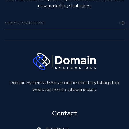
new marketing strategies.
Domain Systems USA is an online directory listings top
websites from local businesses.
Contact