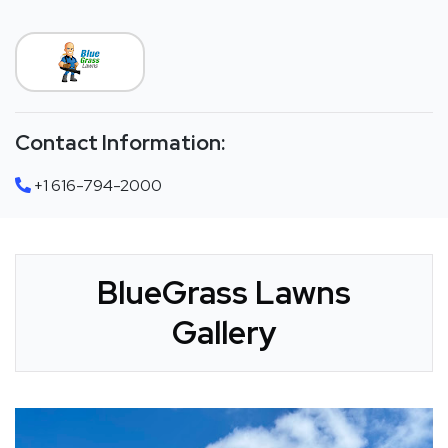
Contact Information:
+1 616-794-2000
BlueGrass Lawns
Gallery