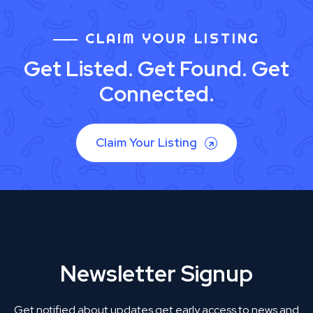
CLAIM YOUR LISTING
Get Listed. Get Found. Get
Connected.
Claim Your Listing
Newsletter Signup
Get notified about updates get early access to news and