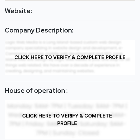
Website:
Company Description:
CLICK HERE TO VERIFY & COMPLETE PROFILE
House of operation :
CLICK HERE TO VERIFY & COMPLETE
PROFILE