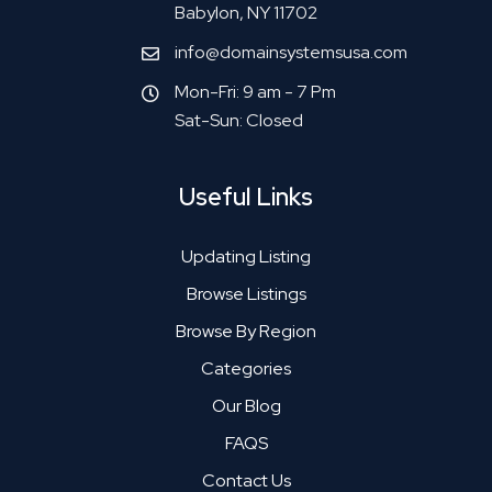
Babylon, NY 11702
info@domainsystemsusa.com
Mon-Fri: 9 am - 7 Pm
Sat-Sun: Closed
Useful Links
Updating Listing
Browse Listings
Browse By Region
Categories
Our Blog
FAQS
Contact Us