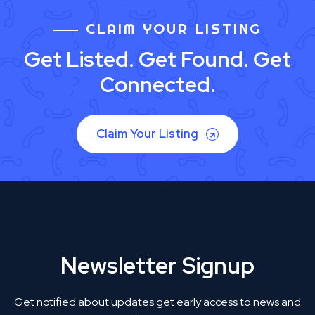
CLAIM YOUR LISTING
Get Listed. Get Found. Get
Connected.
Claim Your Listing
Newsletter Signup
Get notified about updates get early access to news and