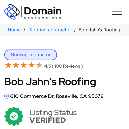
Skip
to
content
Home
/
Roofing contractor
/ Bob Jahn’s Roofing
Roofing contractor
★★★★★
★★★★★
4.5 ( 100 Reviews )
Bob Jahn’s Roofing
610 Commerce Dr, Roseville, CA 95678
Listing Status
VERIFIED