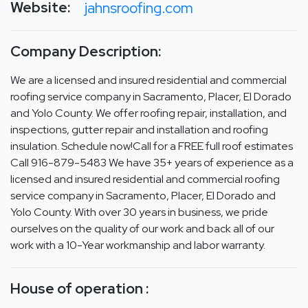
Website:
jahnsroofing.com
Company Description:
We are a licensed and insured residential and commercial
roofing service company in Sacramento, Placer, El Dorado
and Yolo County. We offer roofing repair, installation, and
inspections, gutter repair and installation and roofing
insulation. Schedule now!Call for a FREE full roof estimates
Call 916-879-5483 We have 35+ years of experience as a
licensed and insured residential and commercial roofing
service company in Sacramento, Placer, El Dorado and
Yolo County. With over 30 years in business, we pride
ourselves on the quality of our work and back all of our
work with a 10-Year workmanship and labor warranty.
House of operation :