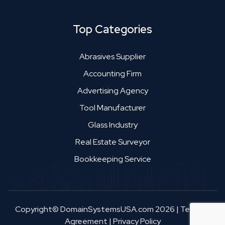
Top Categories
Abrasives Supplier
Accounting Firm
Advertising Agency
Tool Manufacturer
Glass Industry
Real Estate Surveyor
Bookkeeping Service
Copyright© DomainSystemsUSA.com 2026
|
Terms &
Agreement
|
Privacy Policy