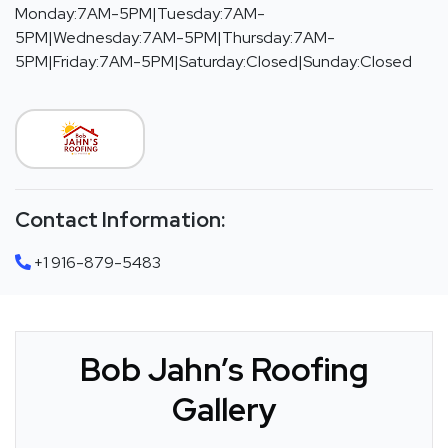
Monday:7AM-5PM|Tuesday:7AM-
5PM|Wednesday:7AM-5PM|Thursday:7AM-
5PM|Friday:7AM-5PM|Saturday:Closed|Sunday:Closed
Contact Information:
+1 916-879-5483
Bob Jahn’s Roofing
Gallery