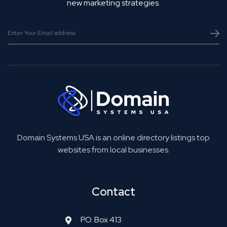
new marketing strategies.
Domain Systems USA is an online directory listings top
websites from local businesses.
Contact
P.O. Box 413