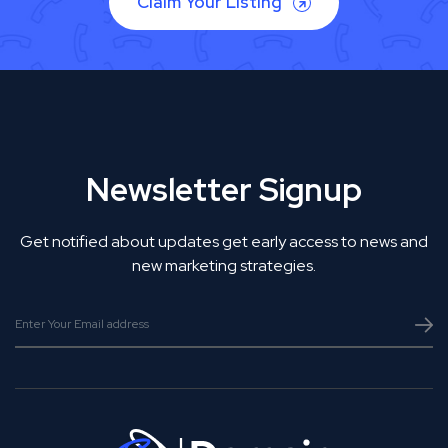
Claim Your Listing
Newsletter Signup
Get notified about updates get early access to news and
new marketing strategies.