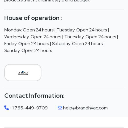
House of operation :
Monday: Open 24 hours | Tuesday: Open 24 hours |
Wednesday: Open 24 hours | Thursday: Open 24 hours |
Friday: Open 24 hours | Saturday: Open 24 hours |
Sunday: Open 24 hours
Contact Information:
+1 765-449-9709
help@brandhvac.com