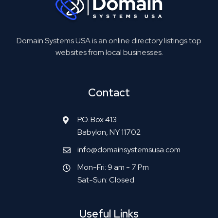
Domain Systems USA is an online directory listings top
websites from local businesses.
Contact
P.O. Box 413
Babylon, NY 11702
info@domainsystemsusa.com
Mon-Fri: 9 am - 7 Pm
Sat-Sun: Closed
Useful Links