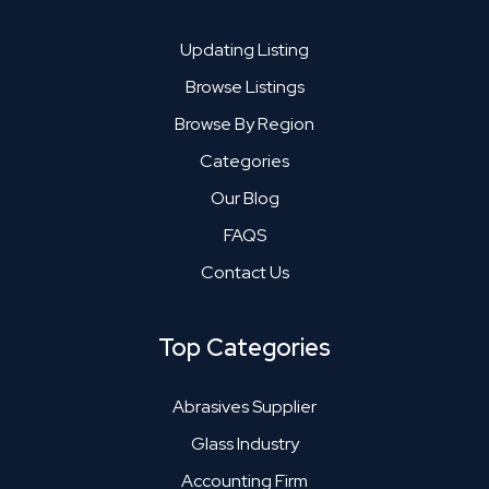
Updating Listing
Browse Listings
Browse By Region
Categories
Our Blog
FAQS
Contact Us
Top Categories
Abrasives Supplier
Glass Industry
Accounting Firm