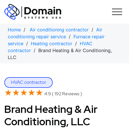
Skip
to
content
Home
/
Air conditioning contractor
/
Air
conditioning repair service
/
Furnace repair
service
/
Heating contractor
/
HVAC
contractor
/ Brand Heating & Air Conditioning,
LLC
HVAC contractor
★★★★★
★★★★★
4.9 ( 192 Reviews )
Brand Heating & Air
Conditioning, LLC