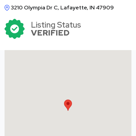
3210 Olympia Dr C, Lafayette, IN 47909
Listing Status
VERIFIED