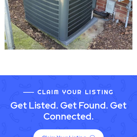
CLAIM YOUR LISTING
Get Listed. Get Found. Get
Connected.