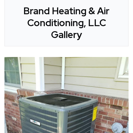
Brand Heating & Air
Conditioning, LLC
Gallery