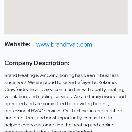
Website:
www.brandhvac.com
Company Description:
Brand Heating & Air Conditioning has been in business
since 1992. We are proud to serve Lafayette, Kokomo,
Crawfordsville and area communities with quality heating,
ventilation, and cooling services. We are family owned and
operated and are committed to providing honest,
professional HVAC services. Our technicians are certified
and drug-free, and most importantly, committed to
helping every customer find the heating and cooling
products that fit their lifestyle and budget.