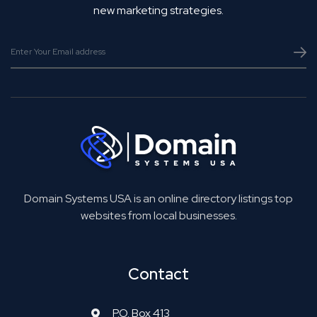
new marketing strategies.
Domain Systems USA is an online directory listings top
websites from local businesses.
Contact
P.O. Box 413