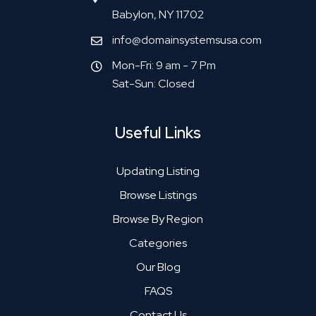
Babylon, NY 11702
info@domainsystemsusa.com
Mon-Fri: 9 am - 7 Pm
Sat-Sun: Closed
Useful Links
Updating Listing
Browse Listings
Browse By Region
Categories
Our Blog
FAQS
Contact Us