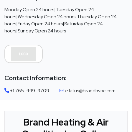
Monday:Open 24 hours|Tuesday:Open 24
hours|Wednesday:Open 24 hours|Thursday:Open 24
hours|Friday:Open 24 hours|Saturday:Open 24
hours|Sunday:Open 24 hours
Contact Information:
+1 765-449-9709
e.latus@brandhvac.com
Brand Heating & Air