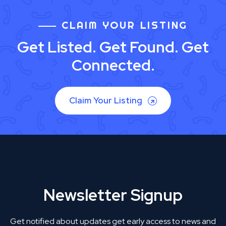
CLAIM YOUR LISTING
Get Listed. Get Found. Get
Connected.
Claim Your Listing
Newsletter Signup
Get notified about updates get early access to news and