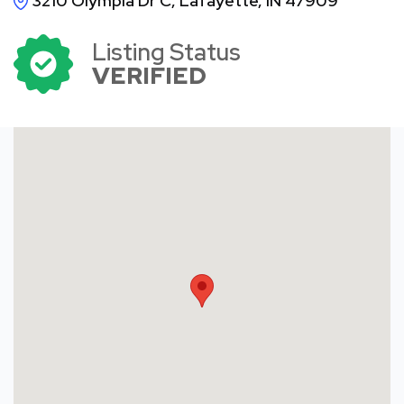
3210 Olympia Dr C, Lafayette, IN 47909
Listing Status
VERIFIED