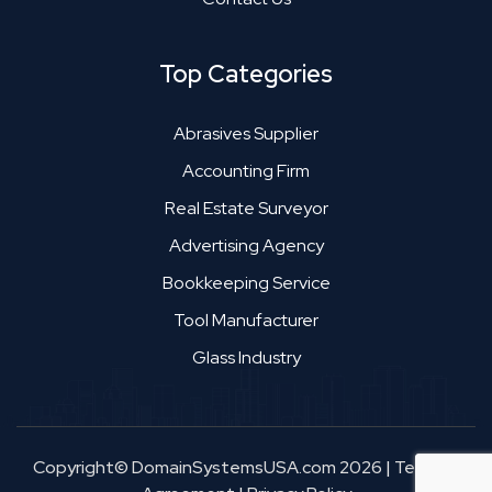
Top Categories
Abrasives Supplier
Accounting Firm
Real Estate Surveyor
Advertising Agency
Bookkeeping Service
Tool Manufacturer
Glass Industry
Copyright© DomainSystemsUSA.com 2026
|
Terms &