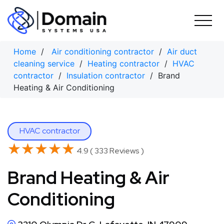
Skip
to
content
Home
/
Air conditioning contractor
/
Air duct
cleaning service
/
Heating contractor
/
HVAC
contractor
/
Insulation contractor
/ Brand
Heating & Air Conditioning
HVAC contractor
★★★★★
★★★★★
4.9 ( 333 Reviews )
Brand Heating & Air
Conditioning