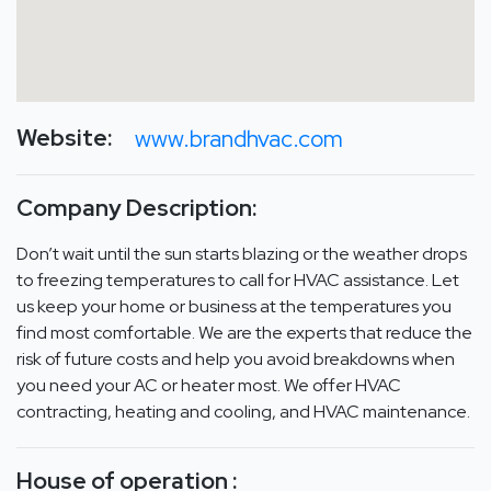
Website:
www.brandhvac.com
Company Description:
Don’t wait until the sun starts blazing or the weather drops
to freezing temperatures to call for HVAC assistance. Let
us keep your home or business at the temperatures you
find most comfortable. We are the experts that reduce the
risk of future costs and help you avoid breakdowns when
you need your AC or heater most. We offer HVAC
contracting, heating and cooling, and HVAC maintenance.
House of operation :