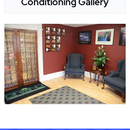
Conditioning Gallery